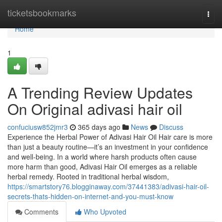
Home
ticketsbookmarks
Togg
navi
Home
1
A Trending Review Updates
On Original adivasi hair oil
confuciusw852jmr3
365 days ago
News
Discuss
Experience the Herbal Power of Adivasi Hair Oil Hair care is more
than just a beauty routine—it’s an investment in your confidence
and well-being. In a world where harsh products often cause
more harm than good, Adivasi Hair Oil emerges as a reliable
herbal remedy. Rooted in traditional herbal wisdom,
https://smartstory76.blogginaway.com/37441383/adivasi-hair-oil-
secrets-thats-hidden-on-internet-and-you-must-know
Comments
Who Upvoted