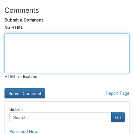
Comments
Submit a Comment
No HTML
HTML is disabled
Report Page
Search
Go
Published News