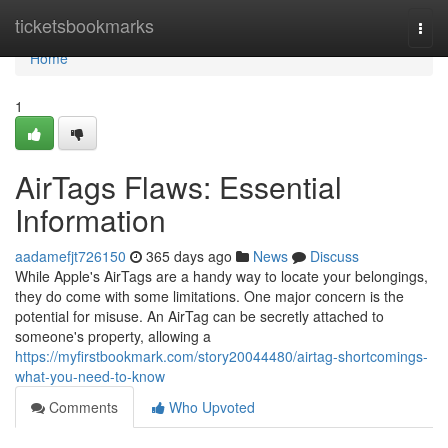
Home
ticketsbookmarks
Togg
navi
Home
1
AirTags Flaws: Essential
Information
aadamefjt726150
365 days ago
News
Discuss
While Apple's AirTags are a handy way to locate your belongings,
they do come with some limitations. One major concern is the
potential for misuse. An AirTag can be secretly attached to
someone's property, allowing a
https://myfirstbookmark.com/story20044480/airtag-shortcomings-
what-you-need-to-know
Comments
Who Upvoted