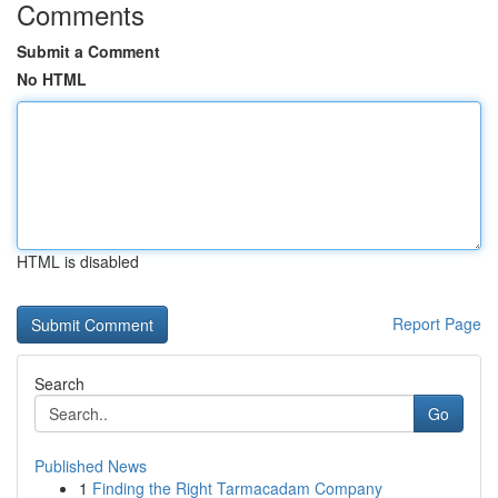
Comments
Submit a Comment
No HTML
HTML is disabled
Report Page
Search
Go
Published News
1
Finding the Right Tarmacadam Company