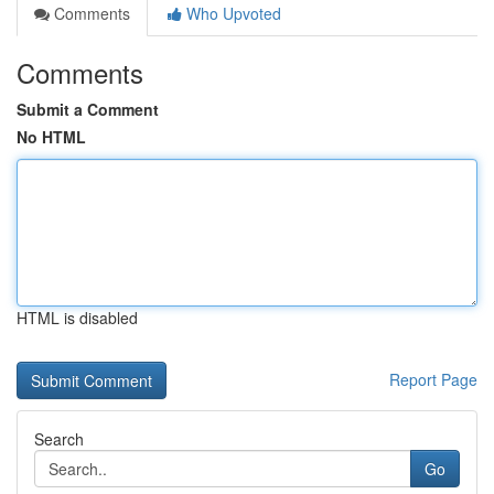
Comments
Who Upvoted
Comments
Submit a Comment
No HTML
HTML is disabled
Report Page
Search
Go