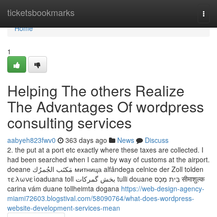
Home
ticketsbookmarks
Togg
navi
Home
1
Helping The others Realize
The Advantages Of wordpress
consulting services
aabyeh823fwv0
363 days ago
News
Discuss
2. the put at a port etc exactly where these taxes are collected. I
had been searched when I came by way of customs at the airport.
doeane مَكتَب الجُمرُك митница alfândega celnice der Zoll tolden
τελωνείοaduana toll بخش گمرکات tulli douane בֵּית מֶכֶס सीमाशुल्क
carina vám duane tollheimta dogana
https://web-design-agency-
miami72603.blogstival.com/58090764/what-does-wordpress-
website-development-services-mean