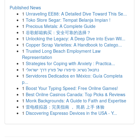
Published News
1
Unraveling EE88: A Detailed Dive Toward This Se...
1
Toko Store Segar: Tempat Belanja Impian !
1
Precious Metals: A Complete Guide
1
谷歌邮箱购买：安全可靠的选择？
1
Unlocking the Legacy: A Deep Dive into Evan Wil...
1
Copper Scrap Varieties: A Handbook to Catego...
1
Trusted Long Beach Employment Law
Representation
1
Strategies for Coping with Anxiety : Practica...
1
נתנאל נשיא: סיפורו של פורץ דרך ישראלי
1
Servidores Dedicados en México: Guía Completa
p...
1
Boost Your Typing Speed: Free Online Games!
1
Best Online Casinos Canada: Top Picks & Reviews
1
Monk Backgrounds: A Guide to Faith and Expertise
1
雷电模拟器：完美指南 ， 简易 上手 体验
1
Discovering Espresso Devices in the USA - Y...