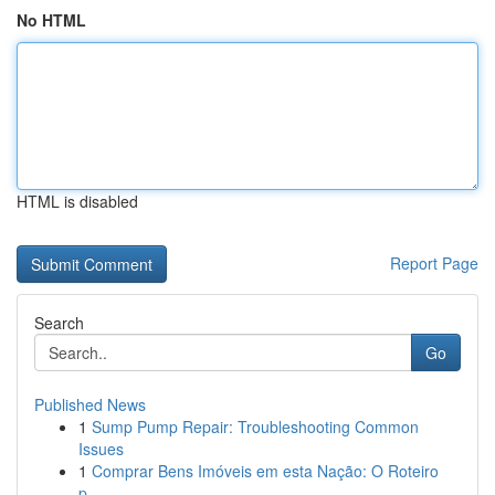
No HTML
HTML is disabled
Report Page
Search
Go
Published News
1
Sump Pump Repair: Troubleshooting Common
Issues
1
Comprar Bens Imóveis em esta Nação: O Roteiro
p...