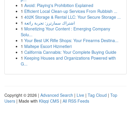
1
Avoid: Playing's Prohibition Explained
1
Efficient Local Clean-up Services From Rubbish ...
1
402K Storage & Rental LLC: Your Secure Storage ...
1
اشتراك سمارترز: تجربة رائعة
1
Monetizing Your Content : Emerging Company
Solu...
1
Your Best UK Rifle Shops: Your Firearms Destina...
1
Maltepe Escort Hizmetleri
1
California Cannabis: Your Complete Buying Guide
1
Keeping Houses and Organizations Powered with
G...
Copyright © 2026 |
Advanced Search
|
Live
|
Tag Cloud
|
Top
Users
| Made with
Kliqqi CMS
|
All RSS Feeds