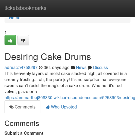
Home
ticketsbookmarks
Home
1
Desiring Cake Drums
adreaczvt758297
364 days ago
News
Discuss
This heavenly layers of moist cake stacked high, all covered in a
creamy frosting... oh, the pure joy! It's no surprise that everyone
sweets can't resist the magic of a cake drum. Whether it's red
velvet, glaze or a
https://ammartbej806830.wikicorrespondence.com/5253903/desiri
Comments
Who Upvoted
Comments
Submit a Comment