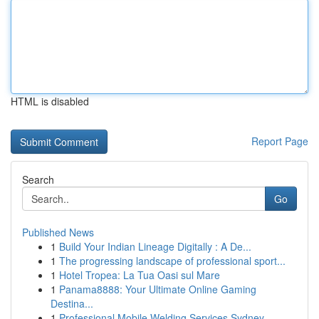
HTML is disabled
Report Page
Search
Go
Published News
1
Build Your Indian Lineage Digitally : A De...
1
The progressing landscape of professional sport...
1
Hotel Tropea: La Tua Oasi sul Mare
1
Panama8888: Your Ultimate Online Gaming
Destina...
1
Professional Mobile Welding Services Sydney