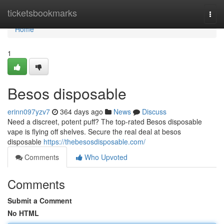
Home
ticketsbookmarks
Togg
navi
Home
1
Besos disposable
erinn097yzv7
364 days ago
News
Discuss
Need a discreet, potent puff? The top-rated Besos disposable
vape is flying off shelves. Secure the real deal at besos
disposable
https://thebesosdisposable.com/
Comments
Who Upvoted
Comments
Submit a Comment
No HTML