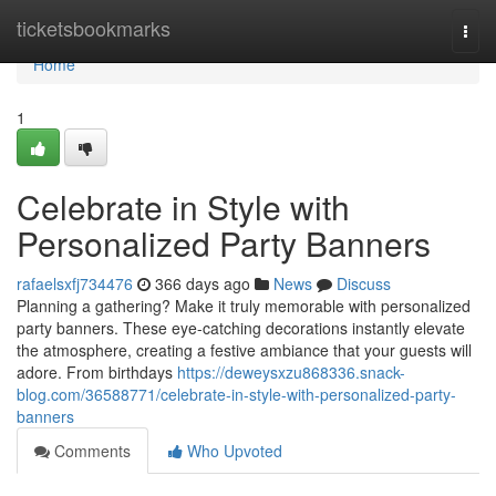
Home
ticketsbookmarks
Togg
navi
Home
1
Celebrate in Style with
Personalized Party Banners
rafaelsxfj734476
366 days ago
News
Discuss
Planning a gathering? Make it truly memorable with personalized
party banners. These eye-catching decorations instantly elevate
the atmosphere, creating a festive ambiance that your guests will
adore. From birthdays
https://deweysxzu868336.snack-
blog.com/36588771/celebrate-in-style-with-personalized-party-
banners
Comments
Who Upvoted