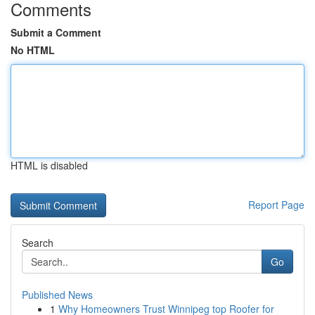
Comments
Submit a Comment
No HTML
HTML is disabled
Report Page
Search
Go
Published News
1
Why Homeowners Trust Winnipeg top Roofer for