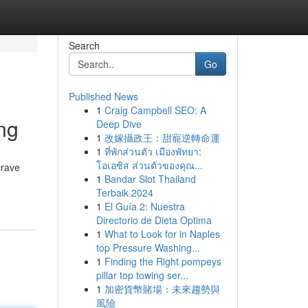
Search
Go
Published News
1
Craig Campbell SEO: A
ng
Deep Dive
1
改嫁攝政王：甜寵逆轉命運
1
ที่พักส่วนตัว เมืองพัทยา:
โอเอซิส ส่วนตัวของคุณ...
crave
1
Bandar Slot Thailand
Terbaik 2024
1
El Guía 2: Nuestra
Directorio de Dieta Optima
1
What to Look for in Naples
top Pressure Washing...
1
Finding the Right pompeys
pillar top towing ser...
1
加密貨幣賭場：未來趨勢與
風險