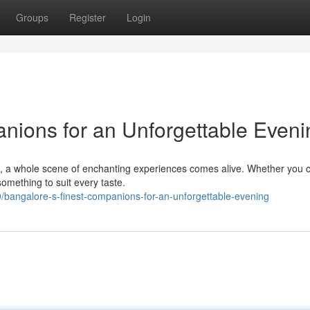
Groups
Register
Login
nions for an Unforgettable Eveni
e, a whole scene of enchanting experiences comes alive. Whether you 
 something to suit every taste.
bangalore-s-finest-companions-for-an-unforgettable-evening