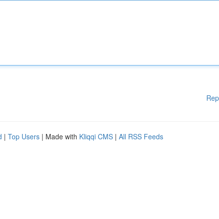
Rep
d
|
Top Users
| Made with
Kliqqi CMS
|
All RSS Feeds