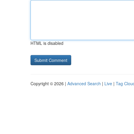
HTML is disabled
Copyright © 2026 |
Advanced Search
|
Live
|
Tag Clou