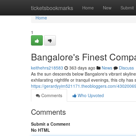
Home
ticketsbookmarks
Home
New
Submit
Home
1
Bangalore's Finest Compa
keithehrs218583
363 days ago
News
Discuss
As the sun descends below Bangalore's vibrant skylin
exhilarating nightlife or tranquil evenings, this city has
https://gerardyyim521171.theobloggers.com/43020069/
Comments
Who Upvoted
Comments
Submit a Comment
No HTML