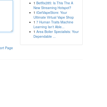
1
Betflix285: Is This The A
New Streaming Hotspot?
1
iGetVapeStore: Your
Ultimate Virtual Vape Shop
1
7 Human Traits Machine
Learning Isn't Able...
1
Area Boiler Specialists: Your
Dependable ...
ort Page