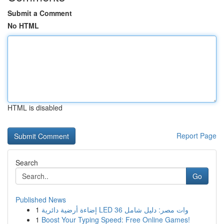
Submit a Comment
No HTML
HTML is disabled
Report Page
Search
Go
Published News
1
إضاءة أرضية دائرية LED 36 وات مصر: دليل شامل
1
Boost Your Typing Speed: Free Online Games!