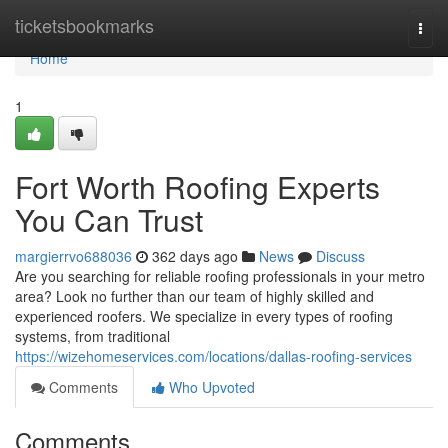
Home
ticketsbookmarks
Togg
navi
Home
1
Fort Worth Roofing Experts
You Can Trust
margierrvo688036
362 days ago
News
Discuss
Are you searching for reliable roofing professionals in your metro
area? Look no further than our team of highly skilled and
experienced roofers. We specialize in every types of roofing
systems, from traditional
https://wizehomeservices.com/locations/dallas-roofing-services
Comments
Who Upvoted
Comments