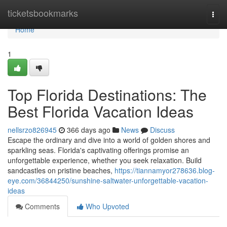
Home
ticketsbookmarks
Togg
navi
Home
1
Top Florida Destinations: The
Best Florida Vacation Ideas
nellsrzo826945
366 days ago
News
Discuss
Escape the ordinary and dive into a world of golden shores and
sparkling seas. Florida's captivating offerings promise an
unforgettable experience, whether you seek relaxation. Build
sandcastles on pristine beaches,
https://tiannamyor278636.blog-
eye.com/36844250/sunshine-saltwater-unforgettable-vacation-
ideas
Comments
Who Upvoted