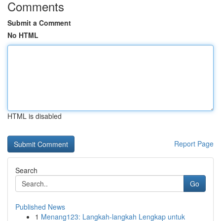
Comments
Submit a Comment
No HTML
HTML is disabled
Report Page
Search
Go
Published News
1
Menang123: Langkah-langkah Lengkap untuk