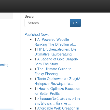
Search
Go
Published News
1
AI-Powered Website
Ranking The Direction of...
1
HP Druckerpatronen: Die
Ultimative Kaufberatung
1
A Legend of Gold Dragon-
.
Born The Story
imming-
1
The Ultimate Guide to
Epoxy Flooring
1
Tanie Opakowania : Znajdź
Najlepsze Rozwiązania...
1
{How to Optimize Execution
for Better Profits |...
1
สล็อตออนไลน์ เล่นง่าย สร้าง
รายได้จากเกมที่ควรจะ...
1
Affordable Web Creation in