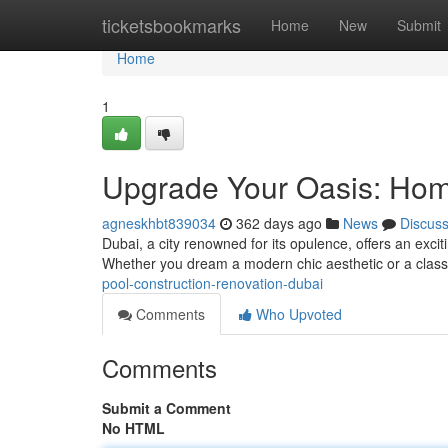
Home
ticketsbookmarks
Home
New
Submit
Home
1
Upgrade Your Oasis: Hom
agneskhbt839034
362 days ago
News
Discus
Dubai, a city renowned for its opulence, offers an exciti
Whether you dream a modern chic aesthetic or a classi
pool-construction-renovation-dubai
Comments
Who Upvoted
Comments
Submit a Comment
No HTML