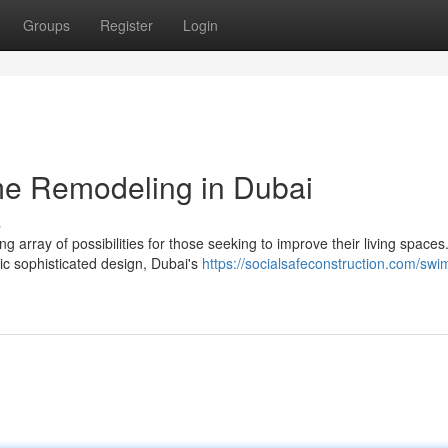
Groups
Register
Login
e Remodeling in Dubai
s
ng array of possibilities for those seeking to improve their living spaces
c sophisticated design, Dubai's
https://socialsafeconstruction.com/sw