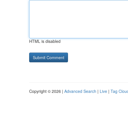
HTML is disabled
Copyright © 2026 |
Advanced Search
|
Live
|
Tag Clou