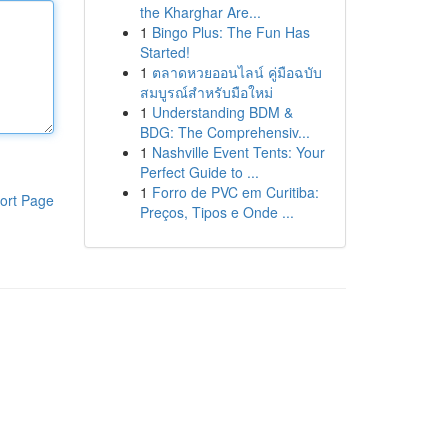
the Kharghar Are...
1
Bingo Plus: The Fun Has
Started!
1
ตลาดหวยออนไลน์ คู่มือฉบับ
สมบูรณ์สำหรับมือใหม่
1
Understanding BDM &
BDG: The Comprehensiv...
1
Nashville Event Tents: Your
Perfect Guide to ...
1
Forro de PVC em Curitiba:
ort Page
Preços, Tipos e Onde ...