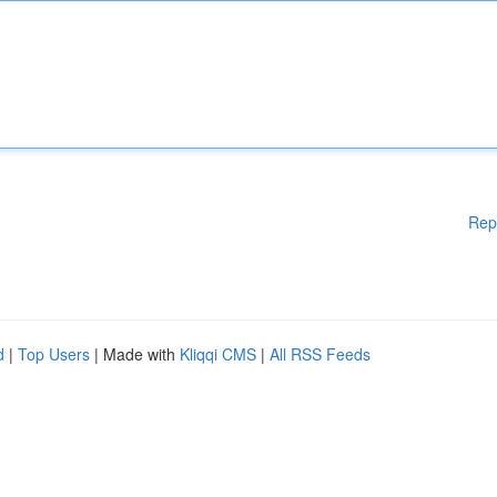
Rep
d
|
Top Users
| Made with
Kliqqi CMS
|
All RSS Feeds