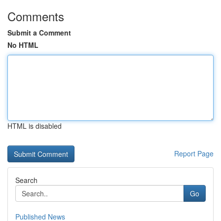
Comments
Submit a Comment
No HTML
HTML is disabled
Report Page
Search
Go
Published News