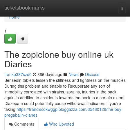
Home
ticketsbookmarks
Togg
navi
Home
1
The zopiclone buy online uk
Diaries
frankp387szd0
366 days ago
News
Discuss
Bensedin tablets lessen the stiffness and tightness on the muscles
During this problem and enable to Recuperate any sort of
immobility correlated with strains, sprains, injuries in the back
again in addition to accidents towards the neck to a certain extent.
Diazepam could potentially cause withdrawal indicators if you're
taking
https://franciscokwggp.bloggazza.com/35480129/the-buy-
pregabalin-diaries
Comments
Who Upvoted