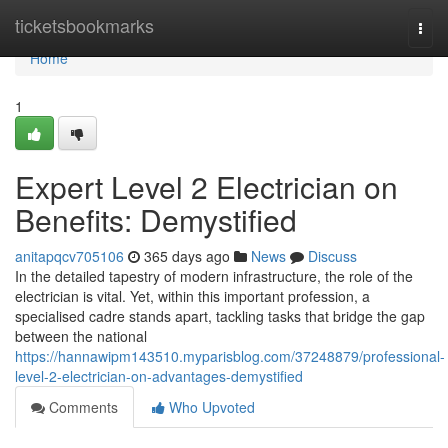
Home
ticketsbookmarks
Togg
navi
Home
1
Expert Level 2 Electrician on
Benefits: Demystified
anitapqcv705106
365 days ago
News
Discuss
In the detailed tapestry of modern infrastructure, the role of the
electrician is vital. Yet, within this important profession, a
specialised cadre stands apart, tackling tasks that bridge the gap
between the national
https://hannawipm143510.myparisblog.com/37248879/professional-
level-2-electrician-on-advantages-demystified
Comments
Who Upvoted