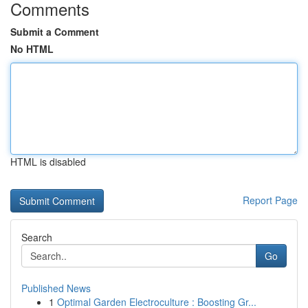
Comments
Submit a Comment
No HTML
HTML is disabled
Report Page
Search
Go
Published News
1
Optimal Garden Electroculture : Boosting Gr...