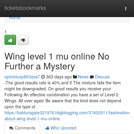
Home
ticketsbookmarks
Togg
navi
Home
1
Wing level 1 mu online No
Further a Mystery
epictetusy863qva7
363 days ago
News
Discuss
-The good results rate is 40% and if The mixture fails the item
might be downgraded. On good results you receive your
Following An effective combination you have a set of Level 2
Wings. All over again Be aware that the kind does not depend
upon the type of
https://baldursgate321976.bligblogging.com/37402511/fascination-
about-wing-level-1-mu-online
Comments
Who Upvoted