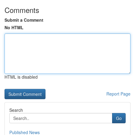
Comments
Submit a Comment
No HTML
HTML is disabled
Report Page
Search
Go
Published News