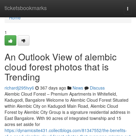
Home
ticketsbookmarks
Togg
navi
Home
1
An Outlook View of alembic
cloud forest photos that is
Trending
richardj295tvy6
367 days ago
News
Discuss
Alembic Cloud Forest – Premium Apartments in Whitefield,
Kadugodi, Bangalore Welcome to Alembic Cloud Forest Situated
within Alembic City on Kadugodi Main Road, Alembic Cloud
Forest by Alembic City Group is a signature residential address in
East Bangalore. With 90 acres of integrated township and 15
acres set aside for
https://dynamicsite431.collectblogs.com/81347552/the-benefits-