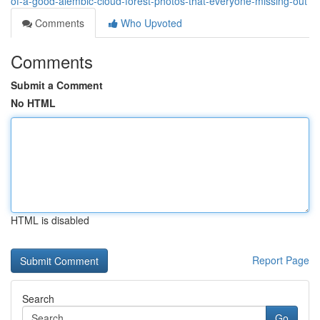
of-a-good-alembic-cloud-forest-photos-that-everyone-missing-out
Comments
Who Upvoted
Comments
Submit a Comment
No HTML
HTML is disabled
Report Page
Search
Go