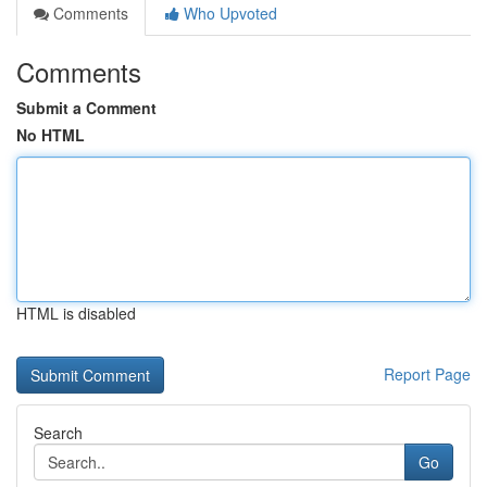
Comments
Who Upvoted
Comments
Submit a Comment
No HTML
HTML is disabled
Report Page
Search
Go