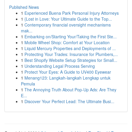
Published News
1
Experienced Buena Park Personal Injury Attorneys
1
{Lost in Love: Your Ultimate Guide to the Top...
1
Contemporary financial oversight mechanisms
mak...
1
Embarking on/Starting Your/Taking the First Ste...
1
Mobile Wheel Shop: Comfort at Your Location
1
Liquid Mercury Properties and Deployments of ...
1
Protecting Your Trades: Insurance for Plumbers,...
1
Best Shopify Website Setup Strategies for Small...
1
Understanding Legal Process Serving
1
Protect Your Eyes: A Guide to UV400 Eyewear
1
Menang123: Langkah-langkah Lengkap untuk
Pemula
1
The Annoying Truth About Pop-Up Ads: Are They
E...
1
Discover Your Perfect Lead: The Ultimate Busi...