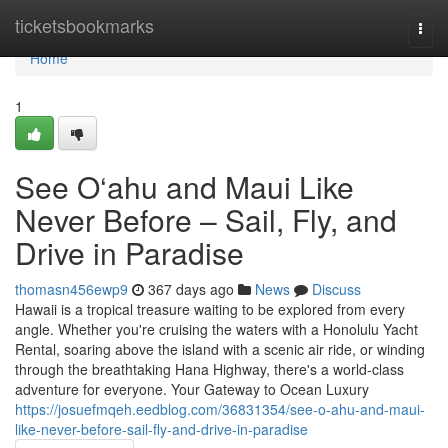
Home
ticketsbookmarks
Togg
navi
Home
1
See O‘ahu and Maui Like
Never Before – Sail, Fly, and
Drive in Paradise
thomasn456ewp9
367 days ago
News
Discuss
Hawaii is a tropical treasure waiting to be explored from every
angle. Whether you're cruising the waters with a Honolulu Yacht
Rental, soaring above the island with a scenic air ride, or winding
through the breathtaking Hana Highway, there's a world-class
adventure for everyone. Your Gateway to Ocean Luxury
https://josuefmqeh.eedblog.com/36831354/see-o-ahu-and-maui-
like-never-before-sail-fly-and-drive-in-paradise