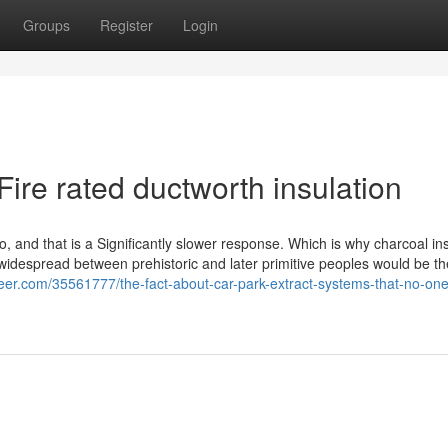
Groups
Register
Login
Fire rated ductworth insulation
, and that is a Significantly slower response. Which is why charcoal ins
widespread between prehistoric and later primitive peoples would be the
teer.com/35561777/the-fact-about-car-park-extract-systems-that-no-one