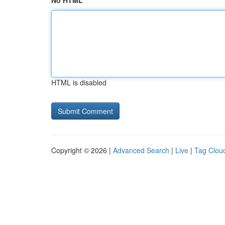
No HTML
HTML is disabled
Copyright © 2026 |
Advanced Search
|
Live
|
Tag Clou