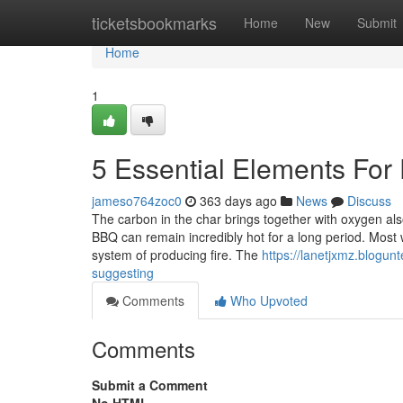
Home
ticketsbookmarks
Home
New
Submit
Home
1
5 Essential Elements For 
jameso764zoc0
363 days ago
News
Discuss
The carbon in the char brings together with oxygen also
BBQ can remain incredibly hot for a long period. Most 
system of producing fire. The
https://lanetjxmz.blogun
suggesting
Comments
Who Upvoted
Comments
Submit a Comment