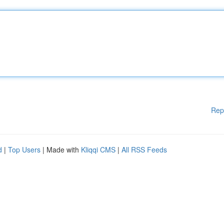
Rep
d
|
Top Users
| Made with
Kliqqi CMS
|
All RSS Feeds