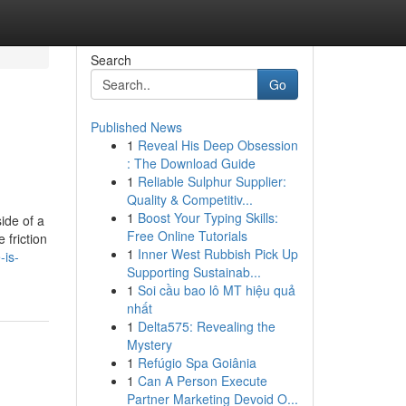
Search
Go
Published News
1
Reveal His Deep Obsession
: The Download Guide
1
Reliable Sulphur Supplier:
Quality & Competitiv...
1
Boost Your Typing Skills:
ide of a
Free Online Tutorials
 friction
1
Inner West Rubbish Pick Up
-is-
Supporting Sustainab...
1
Soi cầu bao lô MT hiệu quả
nhất
1
Delta575: Revealing the
Mystery
1
Refúgio Spa Goiânia
1
Can A Person Execute
Partner Marketing Devoid O...