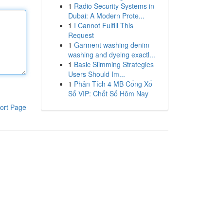
1
Radio Security Systems in
Dubai: A Modern Prote...
1
I Cannot Fulfill This
Request
1
Garment washing denim
washing and dyeing exactl...
1
Basic Slimming Strategies
Users Should Im...
1
Phân Tích 4 MB Cổng Xổ
Số VIP: Chốt Số Hôm Nay
ort Page