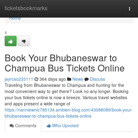
Home
ticketsbookmarks
Togg
navi
Home
1
Book Your Bhubaneswar to
Champua Bus Tickets Online
jayrcso233111
364 days ago
News
Discuss
Traveling from Bhubaneswar to Champua and hunting for the
most convenient way to get there? Look no any longer. Booking
your bus tickets online is now a breeze. Various travel websites
and apps present a wide range of
https://nanniewnlc785134.ambien-blog.com/43088089/book-your-
bhubaneswar-to-champua-bus-tickets-online
Comments
Who Upvoted