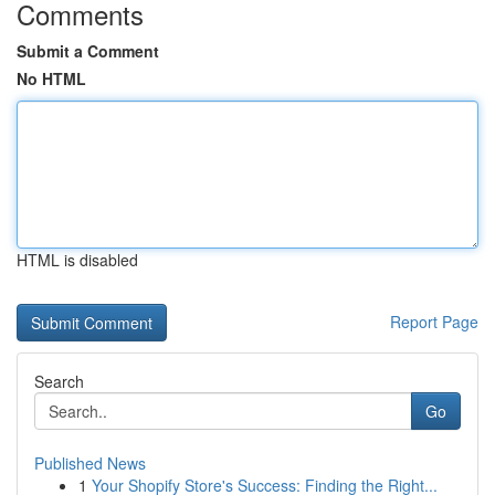
Comments
Submit a Comment
No HTML
HTML is disabled
Report Page
Search
Go
Published News
1
Your Shopify Store's Success: Finding the Right...