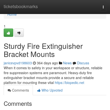
Home
ticketsbookmarks
Togg
navi
Home
1
Sturdy Fire Extinguisher
Bracket Mounts
janicevpvd198603
364 days ago
News
Discuss
When it comes to safety in your workspace or structure, reliable
fire suppression systems are paramount. Heavy-duty fire
extinguisher bracket mounts provide a secure and reliable
platform for mounting these vital
https://biopedic.net
Comments
Who Upvoted
Comments