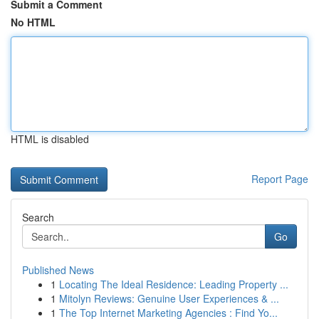
Submit a Comment
No HTML
HTML is disabled
Report Page
Search
Go
Published News
1
Locating The Ideal Residence: Leading Property ...
1
Mitolyn Reviews: Genuine User Experiences & ...
1
The Top Internet Marketing Agencies : Find Yo...