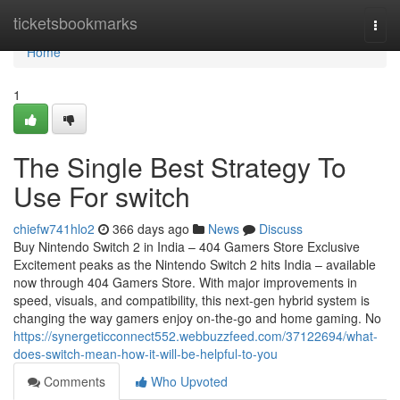
Home
ticketsbookmarks
Togg
navi
Home
1
The Single Best Strategy To
Use For switch
chiefw741hlo2
366 days ago
News
Discuss
Buy Nintendo Switch 2 in India – 404 Gamers Store Exclusive
Excitement peaks as the Nintendo Switch 2 hits India – available
now through 404 Gamers Store. With major improvements in
speed, visuals, and compatibility, this next-gen hybrid system is
changing the way gamers enjoy on-the-go and home gaming. No
https://synergeticconnect552.webbuzzfeed.com/37122694/what-
does-switch-mean-how-it-will-be-helpful-to-you
Comments
Who Upvoted