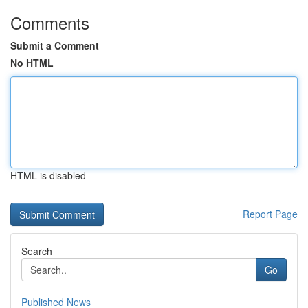
Comments
Submit a Comment
No HTML
HTML is disabled
Report Page
Search
Go
Published News