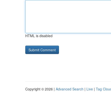
HTML is disabled
Copyright © 2026 |
Advanced Search
|
Live
|
Tag Clou