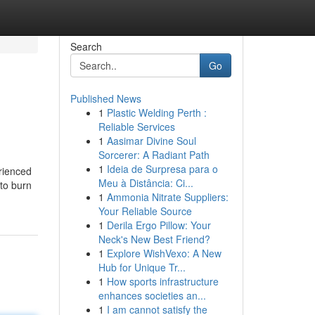
Search
Go
Published News
1
Plastic Welding Perth :
Reliable Services
1
Aasimar Divine Soul
Sorcerer: A Radiant Path
1
Ideia de Surpresa para o
erienced
Meu à Distância: Ci...
to burn
1
Ammonia Nitrate Suppliers:
Your Reliable Source
1
Derila Ergo Pillow: Your
Neck's New Best Friend?
1
Explore WishVexo: A New
Hub for Unique Tr...
1
How sports infrastructure
enhances societies an...
1
I am cannot satisfy the