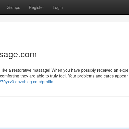
Groups
Register
Login
ssage.com
just like a restorative massage! When you have possibly received an exp
omforting they are able to truly feel. Your problems and cares appear 
lv279yxv0.onzeblog.com/profile