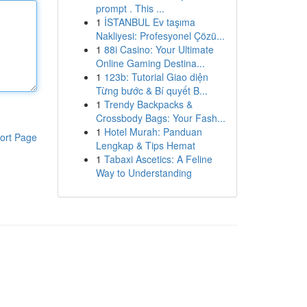
prompt . This ...
1
İSTANBUL Ev taşıma
Nakliyesi: Profesyonel Çözü...
1
88i Casino: Your Ultimate
Online Gaming Destina...
1
123b: Tutorial Giao diện
Từng bước & Bí quyết B...
1
Trendy Backpacks &
Crossbody Bags: Your Fash...
1
Hotel Murah: Panduan
ort Page
Lengkap & Tips Hemat
1
Tabaxi Ascetics: A Feline
Way to Understanding