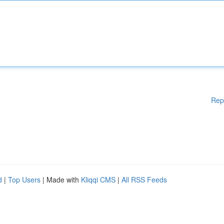
Rep
d
|
Top Users
| Made with
Kliqqi CMS
|
All RSS Feeds