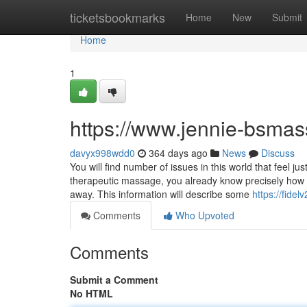
Home
ticketsbookmarks
Home
New
Submit
Home
1
https://www.jennie-bsma
davyx998wdd0
364 days ago
News
Discuss
You will find number of issues in this world that feel 
therapeutic massage, you already know precisely how c
away. This information will describe some
https://fide
Comments
Who Upvoted
Comments
Submit a Comment
No HTML