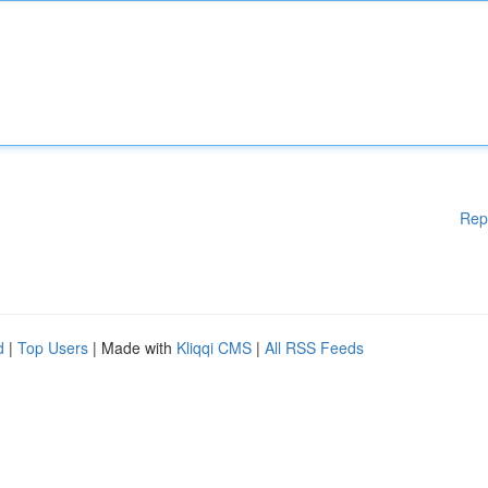
Rep
d
|
Top Users
| Made with
Kliqqi CMS
|
All RSS Feeds