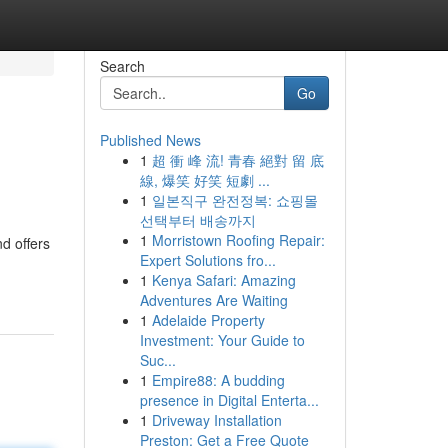
Search
Go
Published News
1
超 衝 峰 流! 青春 絕對 留 底
線, 爆笑 好笑 短劇 ...
1
일본직구 완전정복: 쇼핑몰
선택부터 배송까지
1
Morristown Roofing Repair:
d offers
Expert Solutions fro...
1
Kenya Safari: Amazing
Adventures Are Waiting
1
Adelaide Property
Investment: Your Guide to
Suc...
1
Empire88: A budding
presence in Digital Enterta...
1
Driveway Installation
Preston: Get a Free Quote