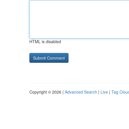
HTML is disabled
Copyright © 2026 |
Advanced Search
|
Live
|
Tag Clou