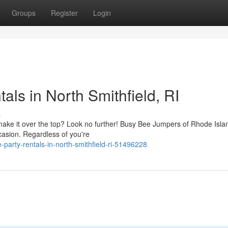
Groups
Register
Login
ls in North Smithfield, RI
s
make it over the top? Look no further! Busy Bee Jumpers of Rhode Islan
ccasion. Regardless of you're
-party-rentals-in-north-smithfield-ri-51496228