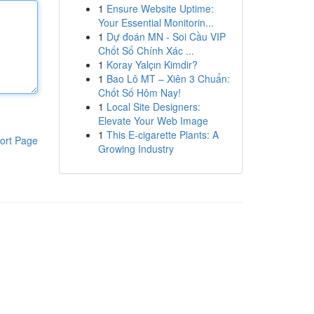
1
Ensure Website Uptime:
Your Essential Monitorin...
1
Dự đoán MN - Soi Cầu VIP
Chốt Số Chính Xác ...
1
Koray Yalçın Kimdir?
1
Bao Lô MT – Xiên 3 Chuẩn:
Chốt Số Hôm Nay!
1
Local Site Designers:
Elevate Your Web Image
1
This E-cigarette Plants: A
ort Page
Growing Industry