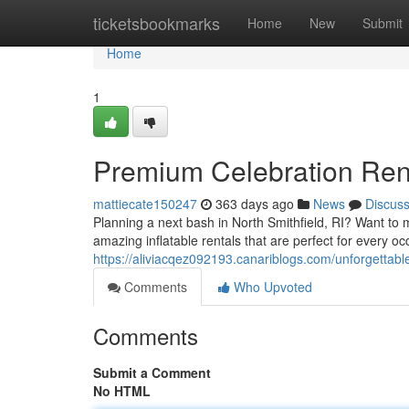
Home
ticketsbookmarks
Home
New
Submit
Home
1
Premium Celebration Renta
mattiecate150247
363 days ago
News
Discus
Planning a next bash in North Smithfield, RI? Want to 
amazing inflatable rentals that are perfect for every o
https://aliviacqez092193.canariblogs.com/unforgettable
Comments
Who Upvoted
Comments
Submit a Comment
No HTML