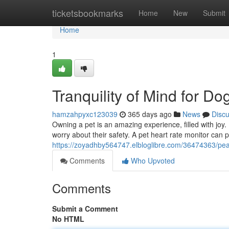
Home
ticketsbookmarks
Home
New
Submit
Home
1
Tranquility of Mind for D
hamzahpyxc123039
365 days ago
News
Disc
Owning a pet is an amazing experience, filled with jo
worry about their safety. A pet heart rate monitor can
https://zoyadhby564747.elbloglibre.com/36474363/pe
Comments
Who Upvoted
Comments
Submit a Comment
No HTML