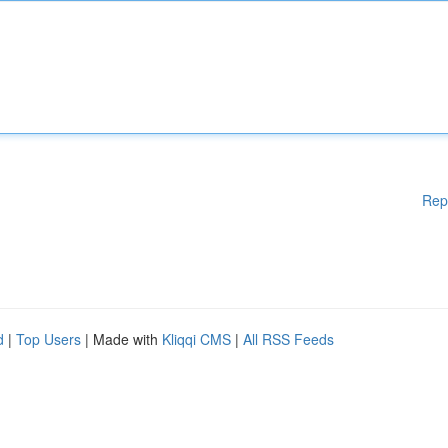
Rep
d
|
Top Users
| Made with
Kliqqi CMS
|
All RSS Feeds