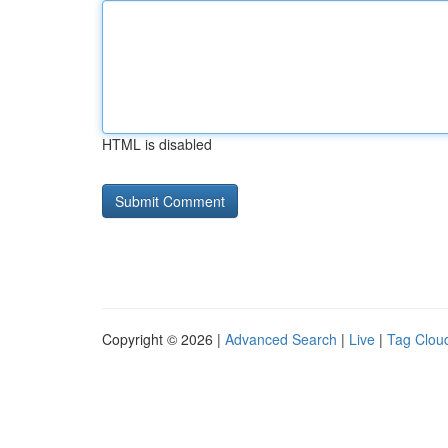
HTML is disabled
Copyright © 2026 |
Advanced Search
|
Live
|
Tag Clou