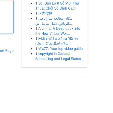
1
Soi Dàn Lô 6 Số MB: Thủ
Thuật Chốt Số Đỉnh Cao!
1
河内按摩
1
مكان معالجة منازل في
الرياض: دليل شامل ش...
1
Arcmira: A Deep Look into
the New Virtual Wor...
1
lv66 คาสิโน สล็อต วิธีการ
เล่นคาสิโนเพื่อทำเงิน
1
Mix77: Your top video guide
ort Page
1
copyright in Canada:
Scheduling and Legal Status