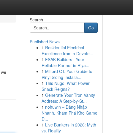
Search
Go
Published News
1
Residential Electrical
Excellence from a Devote...
1
FSAK Builders : Your
Reliable Partner in Riya...
1
Milford CT: Your Guide to
n we
Vinyl Siding Installa...
1
This Nugo: What Power
Snack Reigns?
1
Generate Your Tron Vanity
Address: A Step-by-St...
1
nohuwin – Đăng Nhập
Nhanh, Khám Phá Kho Game
Đ...
1
Live Bunkers in 2026: Myth
vs. Reality