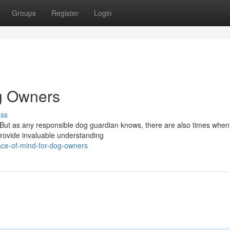
Groups
Register
Login
og Owners
uss
y. But as any responsible dog guardian knows, there are also times whe
 provide invaluable understanding
ace-of-mind-for-dog-owners