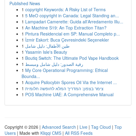
Published News
1
copyright Keywords: A Risky List of Terms
1
5 MeO copyright in Canada: Legal Standing an...
1
Lampadari Camerette: Guida all'Arredamento Illu...
1
An Machine S19: An Top Extraction Titan?
1
Pintura Residencial em SP: Manual Completo p...
1
İzmir Eskort: Buca Çevresindeki Seçenekler
1
طين الأطفال: دليل شامل
1
Yasamin Isle's Beauty
1
Boutiq Switch: The Ultimate Pod Vape Handbook
1
رقية الصدور: دليل شامل ومبسط
1
My Core Operational Programming: Ethical
Bounda...
1
Acquire Psilocybin Spores Oil Via the Internet ...
1
צימר בצפון: המדריך המלא לחופשה חלומית
1
POS Machine UAE: A Comprehensive Manual
Copyright © 2026 |
Advanced Search
|
Live
|
Tag Cloud
|
Top
Users
| Made with
Kliqqi CMS
|
All RSS Feeds