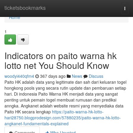
Home
ticketsbookmarks
Togg
navi
Home
1
Indicators on paito warna hk
lotto net You Should Know
woodyi440qfm4
367 days ago
News
Discuss
Paito HK adalah data yang legitimate dan sah dari keluaran togel
hongkong pools yang secara rutin update dan pembaruan setiap
hari. Di indonesia Paito Warna HK menjadi data yang sangat
penting untuk pemain togel membuat rumusan dan prediksi
anngka. Angkanet adalah website resmi yang menyediaka data
Paito HK secara lengkap
https://paito-warna-hk-lotto-
hari28750.blogprodesign.com/57880235/paito-warna-hk-lotto-
angkanet-fundamentals-explained
Comments
Who Upvoted