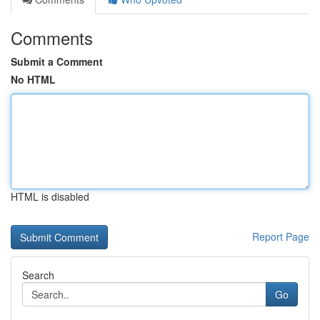
Comments
Submit a Comment
No HTML
HTML is disabled
Report Page
Search
Go