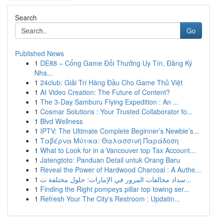
Search
Go
Published News
1
DE88 – Cổng Game Đổi Thưởng Uy Tín, Đăng Ký
Nha...
1
24club: Giải Trí Hàng Đầu Cho Game Thủ Việt
1
AI Video Creation: The Future of Content?
1
The 3-Day Samburu Flying Expedition : An ...
1
Cosmar Solutions : Your Trusted Collaborator fo...
1
Blvd Wellness
1
IPTV: The Ultimate Complete Beginner’s Newbie’s...
1
Ταβέρνα Μύτικα: Θαλασσινή Παράδοση
1
What to Look for in a Vancouver top Tax Account...
1
Jatengtoto: Panduan Detail untuk Orang Baru
1
Reveal the Power of Hardwood Charcoal : A Authe...
1
سداد مخالفات المرور في الإمارات: حلول مختلفة ت...
1
Finding the Right pompeys pillar top towing ser...
1
Refresh Your The City's Restroom : Updatin...