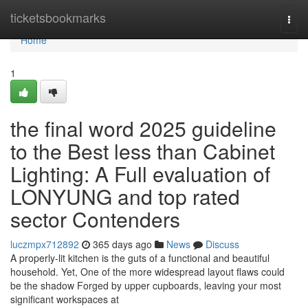
Home
ticketsbookmarks
Togg
navi
Home
1
the final word 2025 guideline
to the Best less than Cabinet
Lighting: A Full evaluation of
LONYUNG and top rated
sector Contenders
luczmpx712892
365 days ago
News
Discuss
A properly-lit kitchen is the guts of a functional and beautiful
household. Yet, One of the more widespread layout flaws could
be the shadow Forged by upper cupboards, leaving your most
significant workspaces at