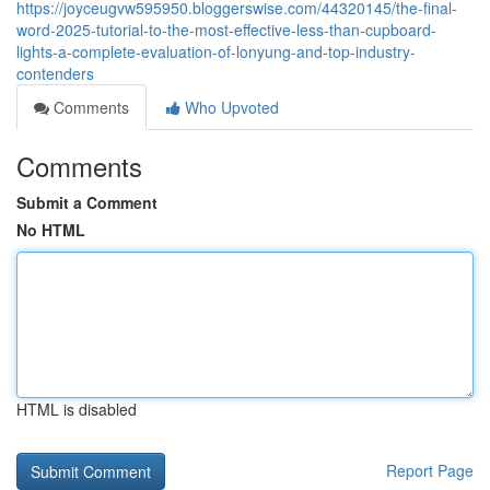
https://joyceugvw595950.bloggerswise.com/44320145/the-final-
word-2025-tutorial-to-the-most-effective-less-than-cupboard-
lights-a-complete-evaluation-of-lonyung-and-top-industry-
contenders
Comments
Who Upvoted
Comments
Submit a Comment
No HTML
HTML is disabled
Report Page