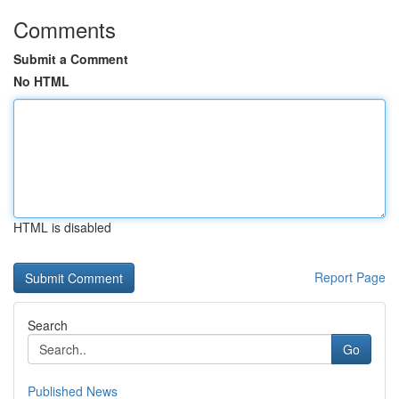
Comments
Submit a Comment
No HTML
HTML is disabled
Report Page
Search
Go
Published News