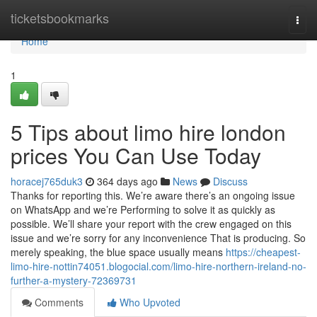
Home
ticketsbookmarks
Togg
navi
Home
1
5 Tips about limo hire london
prices You Can Use Today
horacej765duk3
364 days ago
News
Discuss
Thanks for reporting this. We’re aware there’s an ongoing issue
on WhatsApp and we’re Performing to solve it as quickly as
possible. We’ll share your report with the crew engaged on this
issue and we’re sorry for any inconvenience That is producing. So
merely speaking, the blue space usually means
https://cheapest-
limo-hire-nottin74051.blogocial.com/limo-hire-northern-ireland-no-
further-a-mystery-72369731
Comments
Who Upvoted