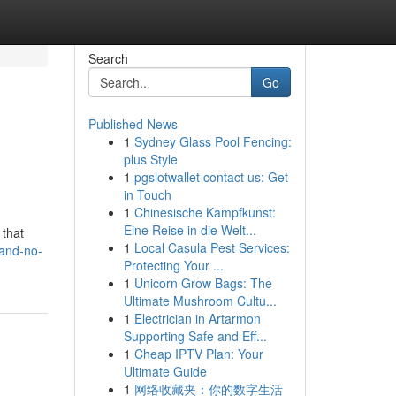
Search
Go
Published News
1
Sydney Glass Pool Fencing:
plus Style
1
pgslotwallet contact us: Get
in Touch
1
Chinesische Kampfkunst:
Eine Reise in die Welt...
 that
1
Local Casula Pest Services:
land-no-
Protecting Your ...
1
Unicorn Grow Bags: The
Ultimate Mushroom Cultu...
1
Electrician in Artarmon
Supporting Safe and Eff...
1
Cheap IPTV Plan: Your
Ultimate Guide
1
网络收藏夹：你的数字生活