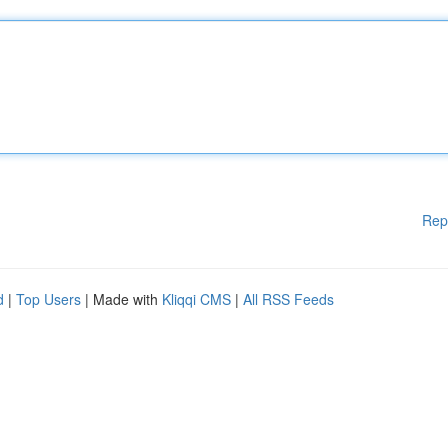
Rep
d
|
Top Users
| Made with
Kliqqi CMS
|
All RSS Feeds