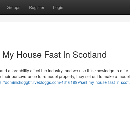
Groups
Register
Login
 My House Fast In Scotland
 affordability affect the industry, and we use this knowledge to offer
y their perseverance to remodel property, they set out to make a model
ps://dominickqggbf.livebloggs.com/43161999/sell-my-house-fast-in-scot