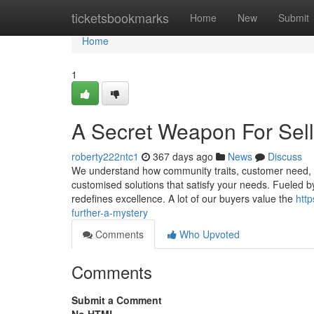
Home
ticketsbookmarks
Home
New
Submit
Home
1
A Secret Weapon For Sell
roberty222ntc1
367 days ago
News
Discuss
We understand how community traits, customer need, and
customised solutions that satisfy your needs. Fueled b
redefines excellence. A lot of our buyers value the
htt
further-a-mystery
Comments
Who Upvoted
Comments
Submit a Comment