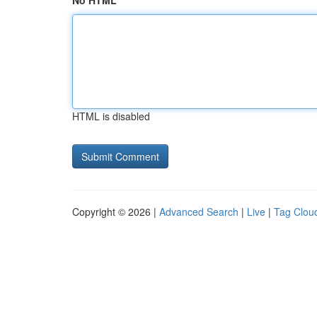
No HTML
HTML is disabled
Copyright © 2026 |
Advanced Search
|
Live
|
Tag Clou