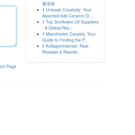
整理师
1
Unleash Creativity: Your
Assorted 6d6 Ceramic D...
1
Top Sunflower Oil Suppliers
: A Global Rev...
1
Manchester Carpets: Your
Guide to Finding the P...
1
KollagenIntensiv: Real
Reviews & Results
ort Page