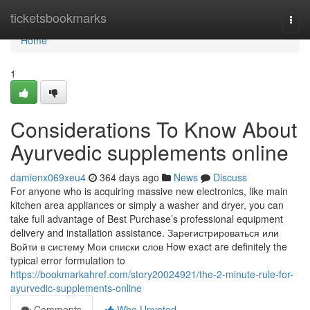
Home
ticketsbookmarks
Togg
navi
Home
1
Considerations To Know About
Ayurvedic supplements online
damienx069xeu4
364 days ago
News
Discuss
For anyone who is acquiring massive new electronics, like main
kitchen area appliances or simply a washer and dryer, you can
take full advantage of Best Purchase’s professional equipment
delivery and installation assistance. Зарегистрироваться или
Войти в систему Мои списки слов How exact are definitely the
typical error formulation to
https://bookmarkahref.com/story20024921/the-2-minute-rule-for-
ayurvedic-supplements-online
Comments
Who Upvoted