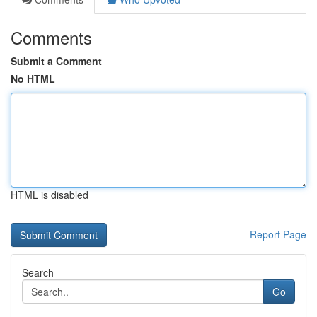
Comments
Submit a Comment
No HTML
HTML is disabled
Report Page
Search
Go