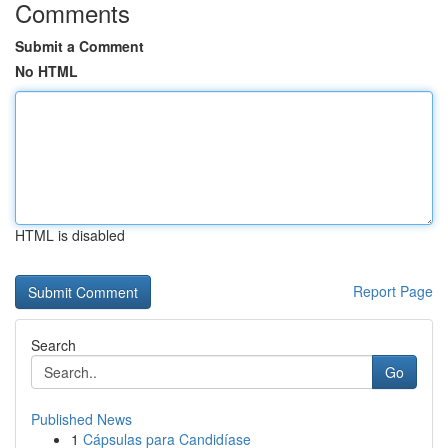
Comments
Submit a Comment
No HTML
HTML is disabled
Report Page
Search
Go
Published News
1
Cápsulas para Candidíase