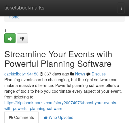
Home
ticketsbookmarks
Togg
navi
Home
1
Streamline Your Events with
Powerful Planning Software
ezekielbetv194156
367 days ago
News
Discuss
Planning events can be challenging, but the right software can
make a massive difference. Powerful planning software offers a
range of tools to help you coordinate every aspect of your event,
from ticketing to
https://tripsbookmarks.com/story20074976/boost-your-events-
with-powerful-planning-software
Comments
Who Upvoted