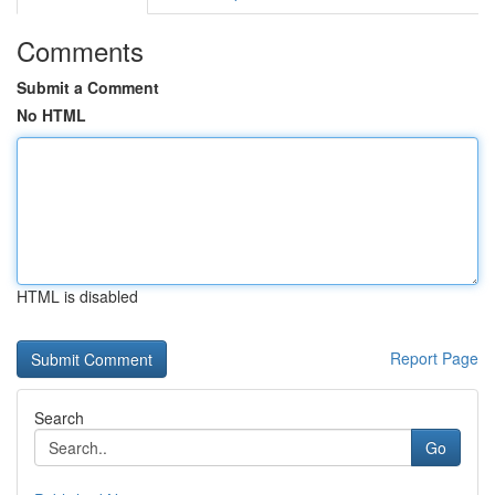
Comments
Submit a Comment
No HTML
HTML is disabled
Report Page
Search
Go