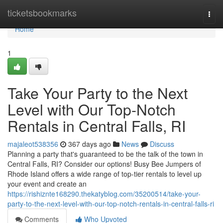
Home
ticketsbookmarks
Togg
navi
Home
1
Take Your Party to the Next
Level with Our Top-Notch
Rentals in Central Falls, RI
majaleot538356
367 days ago
News
Discuss
Planning a party that's guaranteed to be the talk of the town in
Central Falls, RI? Consider our options! Busy Bee Jumpers of
Rhode Island offers a wide range of top-tier rentals to level up
your event and create an
https://rishiznte168290.thekatyblog.com/35200514/take-your-
party-to-the-next-level-with-our-top-notch-rentals-in-central-falls-ri
Comments
Who Upvoted