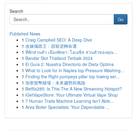
Search
Go
Published News
1
Craig Campbell SEO: A Deep Dive
1
改嫁攝政王：甜寵逆轉命運
1
ที่พักส่วนตัว เมืองพัทยา: โอเอซิส ส่วนตัวของคุณ...
1
Bandar Slot Thailand Terbaik 2024
1
El Guía 2: Nuestra Directorio de Dieta Optima
1
What to Look for in Naples top Pressure Washing...
1
Finding the Right pompeys pillar top towing ser...
1
加密貨幣賭場：未來趨勢與風險
1
Betflix285: Is This The A New Streaming Hotspot?
1
iGetVapeStore: Your Ultimate Virtual Vape Shop
1
7 Human Traits Machine Learning Isn't Able...
1
Area Boiler Specialists: Your Dependable ...