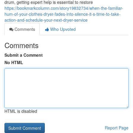
drum, getting expert help is essential to restore
https://bookmarkcolumn.com/story19832734/when-the-familiar-
hum-of-your-clothes-dryer-fades-into-silence-it-s-time-to-take-
action-and-schedule-your-next-dryer-service
Comments
Who Upvoted
Comments
Submit a Comment
No HTML
HTML is disabled
Report Page