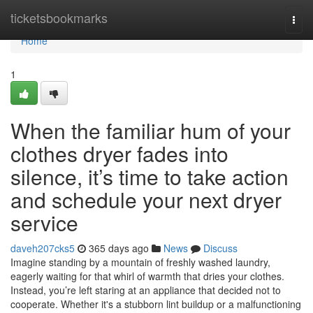
Home
ticketsbookmarks
Togg
navi
Home
1
When the familiar hum of your
clothes dryer fades into
silence, it’s time to take action
and schedule your next dryer
service
daveh207cks5
365 days ago
News
Discuss
Imagine standing by a mountain of freshly washed laundry,
eagerly waiting for that whirl of warmth that dries your clothes.
Instead, you’re left staring at an appliance that decided not to
cooperate. Whether it's a stubborn lint buildup or a malfunctioning