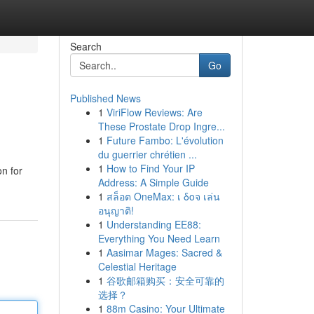
Search
Go
Published News
1
ViriFlow Reviews: Are
These Prostate Drop Ingre...
1
Future Fambo: L'évolution
du guerrier chrétien ...
1
How to Find Your IP
on for
Address: A Simple Guide
1
สล็อต OneMax: เ δοจ เล่น
อนุญาติ!
1
Understanding EE88:
Everything You Need Learn
1
Aasimar Mages: Sacred &
Celestial Heritage
1
谷歌邮箱购买：安全可靠的
选择？
1
88m Casino: Your Ultimate