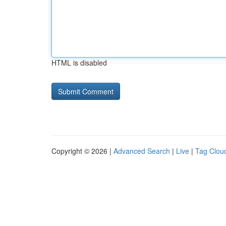
HTML is disabled
Copyright © 2026 |
Advanced Search
|
Live
|
Tag Clou