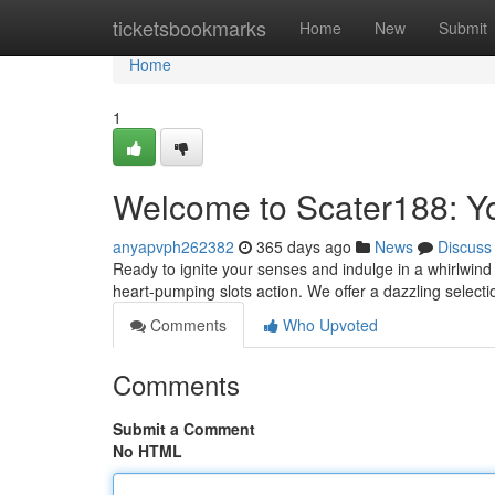
Home
ticketsbookmarks
Home
New
Submit
Home
1
Welcome to Scater188: You
anyapvph262382
365 days ago
News
Discuss
Ready to ignite your senses and indulge in a whirlwind
heart-pumping slots action. We offer a dazzling selec
Comments
Who Upvoted
Comments
Submit a Comment
No HTML