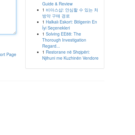
Guide & Review
1
비아스샵: 안심할 수 있는 처
방약 구매 경로
1
Halkalı Eskort: Bölgenin En
İyi Seçenekleri
1
Solving EE88: The
Thorough Investigation
Regard...
1
Restorane në Shqipëri:
ort Page
Njihuni me Kuzhinën Vendore