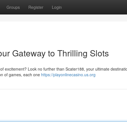
Groups
Register
Login
r Gateway to Thrilling Slots
 of excitement? Look no further than Scater188, your ultimate destinati
tion of games, each one
https://playonlinecasino.us.org