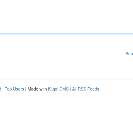
Rep
d
|
Top Users
| Made with
Kliqqi CMS
|
All RSS Feeds