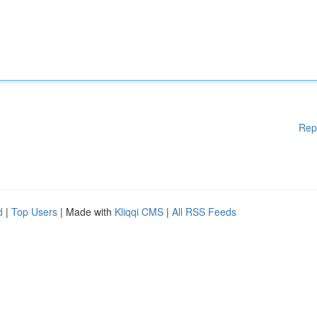
Rep
d
|
Top Users
| Made with
Kliqqi CMS
|
All RSS Feeds