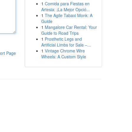
1
Comida para Fiestas en
Artesia: ¡La Mejor Opció...
1
The Agile Tabaxi Monk: A
Guide
1
Mangalore Car Rental: Your
Guide to Road Trips
1
Prosthetic Legs and
Artificial Limbs for Sale –...
1
Vintage Chrome Wire
ort Page
Wheels: A Custom Style