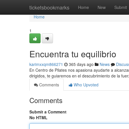
Home
ticketsbookmarks
Home
New
Submit
Home
1
Encuentra tu equilibrio
karimxxqm866271
365 days ago
News
Discus
En Centro de Pilates nos apasiona ayudarte a alcanzar
dirigidos, te guiaremos en el descubrimiento de la fuerz
Comments
Who Upvoted
Comments
Submit a Comment
No HTML