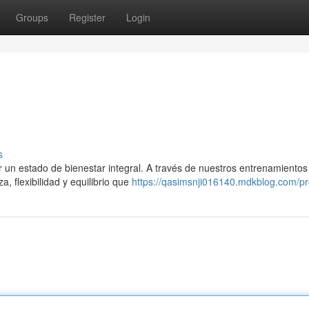
Groups
Register
Login
s
 un estado de bienestar integral. A través de nuestros entrenamientos
a, flexibilidad y equilibrio que
https://qasimsnji016140.mdkblog.com/pro