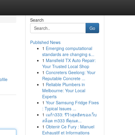
Search
Go
Published News
1
Emerging computational
standards are changing s...
1
Mansfield TX Auto Repair:
Your Trusted Local Shop
1
Concreters Geelong: Your
Reputable Concrete ...
file
1
Reliable Plumbers in
Melbourne: Your Local
Experts
1
Your Samsung Fridge Fixes
: Typical Issues ...
1
เมก้า333: รีวิวสุดฮิตของเว็บ
สล็อต m333 ที่คุณต...
1
Obtenir Ce Fury : Manuel
Exhaustif et Informations