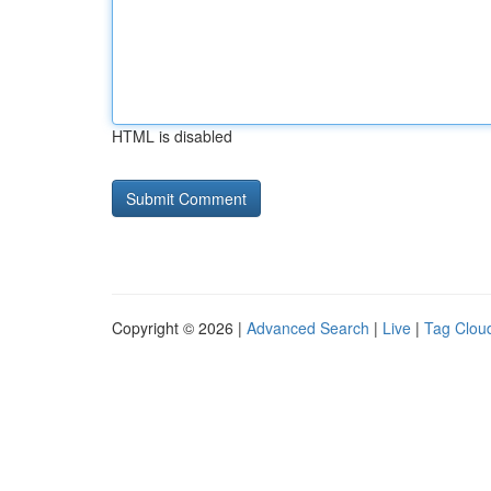
HTML is disabled
Copyright © 2026 |
Advanced Search
|
Live
|
Tag Clou