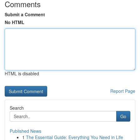
Comments
Submit a Comment
No HTML
HTML is disabled
Report Page
Search
Go
Published News
1
The Essential Guide: Everything You Need in Life