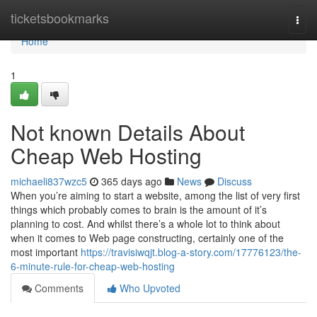
Home
ticketsbookmarks
Togg
navi
Home
1
Not known Details About
Cheap Web Hosting
michaeli837wzc5
365 days ago
News
Discuss
When you’re aiming to start a website, among the list of very first
things which probably comes to brain is the amount of it’s
planning to cost. And whilst there’s a whole lot to think about
when it comes to Web page constructing, certainly one of the
most important
https://travisiwqjt.blog-a-story.com/17776123/the-
6-minute-rule-for-cheap-web-hosting
Comments
Who Upvoted