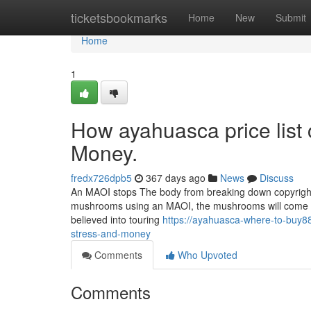
Home
ticketsbookmarks
Home
New
Submit
Home
1
How ayahuasca price list
Money.
fredx726dpb5
367 days ago
News
Discuss
An MAOI stops The body from breaking down copyright,
mushrooms using an MAOI, the mushrooms will come to
believed into touring
https://ayahuasca-where-to-buy8
stress-and-money
Comments
Who Upvoted
Comments