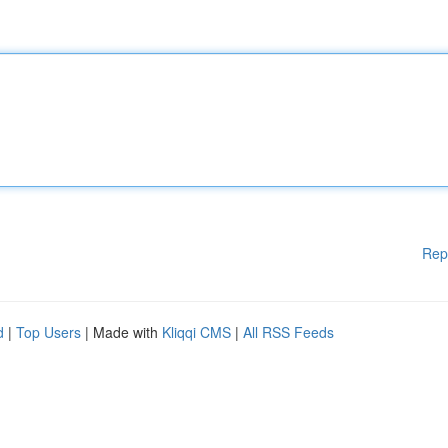
Rep
d
|
Top Users
| Made with
Kliqqi CMS
|
All RSS Feeds