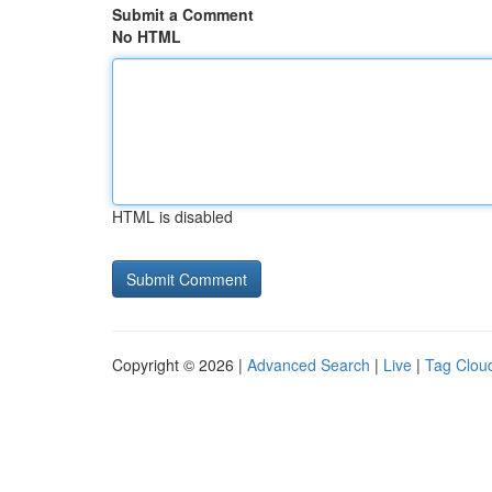
Submit a Comment
No HTML
HTML is disabled
Copyright © 2026 |
Advanced Search
|
Live
|
Tag Clou