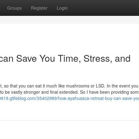
Groups
Register
Login
 can Save You Time, Stress, and
 so that you can eat it much like mushrooms or LSD. In the event you 
 be vastly stronger and final extended. So I have been providing so
8619.glifeblog.com/35402989/how-ayahuasca-retreat-buy-can-save-yo