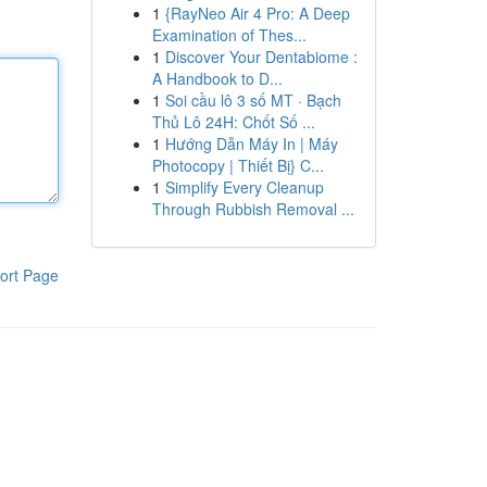
1
{RayNeo Air 4 Pro: A Deep
Examination of Thes...
1
Discover Your Dentabiome :
A Handbook to D...
1
Soi cầu lô 3 số MT · Bạch
Thủ Lô 24H: Chốt Số ...
1
Hướng Dẫn Máy In | Máy
Photocopy | Thiết Bị} C...
1
Simplify Every Cleanup
Through Rubbish Removal ...
ort Page