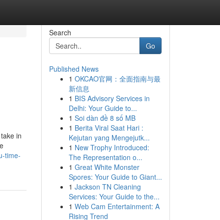
Search
Go
Published News
1
OKCAO官网：全面指南与最
新信息
1
BIS Advisory Services in
Delhi: Your Guide to...
1
Soi dàn đề 8 số MB
1
Berita Viral Saat Hari :
take in
Kejutan yang Mengejutk...
me
1
New Trophy Introduced:
u-time-
The Representation o...
1
Great White Monster
Spores: Your Guide to Giant...
1
Jackson TN Cleaning
Services: Your Guide to the...
1
Web Cam Entertainment: A
Rising Trend