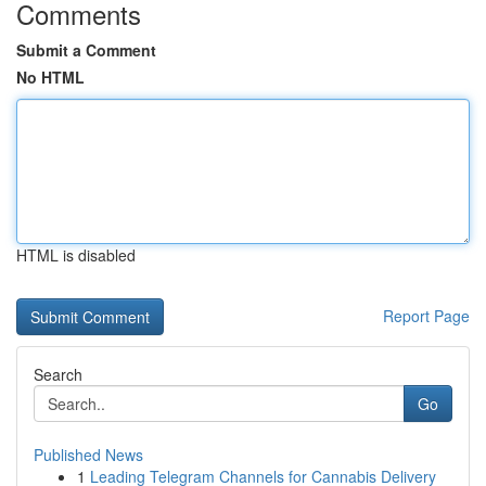
Comments
Submit a Comment
No HTML
HTML is disabled
Report Page
Search
Go
Published News
1
Leading Telegram Channels for Cannabis Delivery