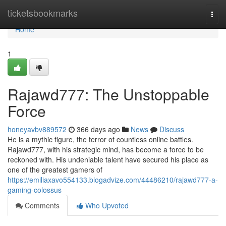
Home
ticketsbookmarks
Togg
navi
Home
1
Rajawd777: The Unstoppable
Force
honeyavbv889572
366 days ago
News
Discuss
He is a mythic figure, the terror of countless online battles.
Rajawd777, with his strategic mind, has become a force to be
reckoned with. His undeniable talent have secured his place as
one of the greatest gamers of
https://emiliaxavo554133.blogadvize.com/44486210/rajawd777-a-
gaming-colossus
Comments
Who Upvoted