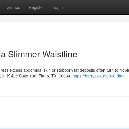
Groups
Register
Login
 a Slimmer Waistline
ress excess abdominal skin or stubborn fat deposits often turn to Nobl
6201 K Ave Suite 100, Plano, TX, 76034,
https://barrycajx392960.dm-