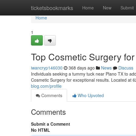
Home
ticketsbookmarks
Home
New
Submit
Home
1
Top Cosmetic Surgery for
iwancryp146030
368 days ago
News
Discuss
Individuals seeking a tummy tuck near Plano TX to add
Cosmetic Surgery for exceptional results. Located at 
blog.com/profile
Comments
Who Upvoted
Comments
Submit a Comment
No HTML