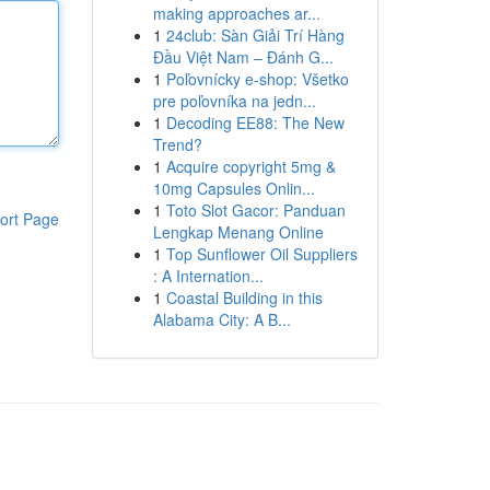
making approaches ar...
1
24club: Sàn Giải Trí Hàng
Đầu Việt Nam – Đánh G...
1
Poľovnícky e-shop: Všetko
pre poľovníka na jedn...
1
Decoding EE88: The New
Trend?
1
Acquire copyright 5mg &
10mg Capsules Onlin...
1
Toto Slot Gacor: Panduan
ort Page
Lengkap Menang Online
1
Top Sunflower Oil Suppliers
: A Internation...
1
Coastal Building in this
Alabama City: A B...