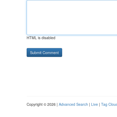
HTML is disabled
Copyright © 2026 |
Advanced Search
|
Live
|
Tag Clou