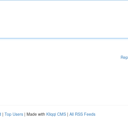
Rep
d
|
Top Users
| Made with
Kliqqi CMS
|
All RSS Feeds