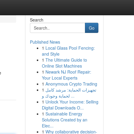
Search
Go
Published News
1
Local Glass Pool Fencing:
and Style
1
The Ultimate Guide to
Online Slot Machines
1
Newark NJ Roof Repair:
e
Your Local Experts
1
Anonymous Crypto Trading
1
تجهيزات الحماية: مرشد كامل
لحماية وجودك و ...
1
Unlock Your Income: Selling
Digital Downloads O...
1
Sustainable Energy
Solutions Created by an
Elec...
1
Why collaborative decision-