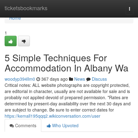
Home
ticketsbookmarks
Togg
navi
Home
1
5 Simple Techniques For
Accommodation In Albany Wa
woodyp394llm0
367 days ago
News
Discuss
Critical notes: ALL website photographs are copyright protected,
are editorial in character, usually are not available for sale and is
probably not applied devoid of prepared permission. *Rates are
determined by present-day availability over the next 30 days and
are subject to change. Be sure to enter correct dates for
https://kemall195qqq2.wikiconversation.com/user
Comments
Who Upvoted