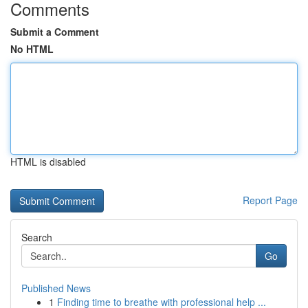
Comments
Submit a Comment
No HTML
HTML is disabled
Report Page
Search
Go
Published News
1
Finding time to breathe with professional help ...