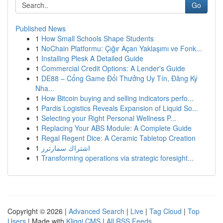
Go
Published News
1
How Small Schools Shape Students
1
NoChain Platformu: Çığır Açan Yaklaşımı ve Fonk...
1
Installing Plesk A Detailed Guide
1
Commercial Credit Options: A Lender's Guide
1
DE88 – Cổng Game Đổi Thưởng Uy Tín, Đăng Ký
Nha...
1
How Bitcoin buying and selling indicators perfo...
1
Pardis Logistics Reveals Expansion of Liquid So...
1
Selecting your Right Personal Wellness P...
1
Replacing Your ABS Module: A Complete Guide
1
Regal Regent Dice: A Ceramic Tabletop Creation
1
اشتراك سمارترز
1
Transforming operations via strategic foresight...
Copyright © 2026 |
Advanced Search
|
Live
|
Tag Cloud
|
Top
Users
| Made with
Kliqqi CMS
|
All RSS Feeds