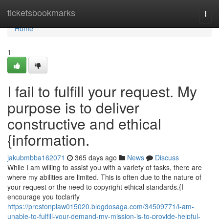
Home
ticketsbookmarks
Togg
navi
Home
1
I fail to fulfill your request. My
purpose is to deliver
constructive and ethical
{information.
jakubmbba162071
365 days ago
News
Discuss
While I am willing to assist you with a variety of tasks, there are
where my abilities are limited. This is often due to the nature of
your request or the need to copyright ethical standards.{I
encourage you toclarify
https://prestonplaw015020.blogdosaga.com/34509771/i-am-
unable-to-fulfill-your-demand-my-mission-is-to-provide-helpful-