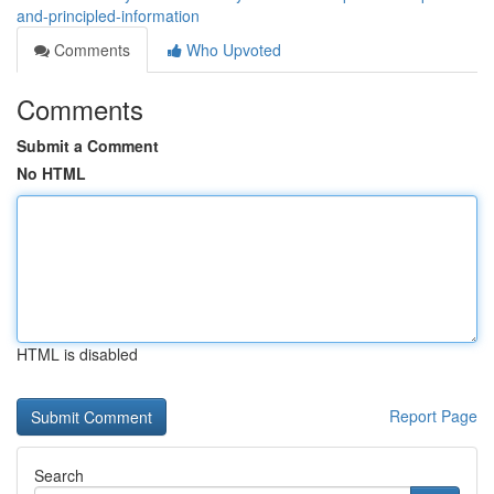
and-principled-information
Comments
Who Upvoted
Comments
Submit a Comment
No HTML
HTML is disabled
Report Page
Search