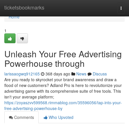
Home
ticketsbookmarks
Togg
navi
Home
1
Unleash Your Free Advertising
Powerhouse through
larissaogwq912165
368 days ago
News
Discuss
Are you ready to skyrocket your brand awareness and draw a
flood of new customers? Adland Pro is here to revolutionize your
advertising game with its comprehensive suite of free tools. This
isn't your average platform;
https://zoyaszvv599568.rimmablog.com/35596056/tap-into-your-
free-advertising-powerhouse-by
Comments
Who Upvoted