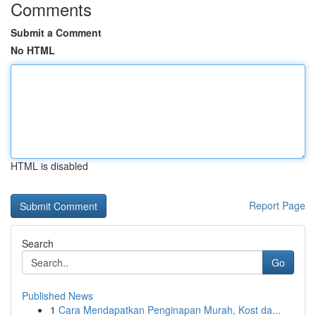
Comments
Submit a Comment
No HTML
HTML is disabled
Report Page
Search
Go
Published News
1
Cara Mendapatkan Penginapan Murah, Kost da...