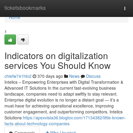
Home
ticketsbookmarks
Togg
navi
Home
1
Indicators on digitalization
services You Should Know
chiefw741hlo2
370 days ago
News
Discuss
Intelics – Empowering Enterprises with Digital Transformation &
Advanced IT Solutions In the current fast-evolving business
landscape, companies need to adapt swiftly to stay relevant.
Enterprise digital evolution is no longer a distant goal — it’s a
must-have for achieving operational excellence, improving
customer engagement, and outperforming competitors. Intelics
Solutions
https://apexvista36.blogtov.com/17134382/little-known-
facts-about-technology-companies
Comments
Who Upvoted