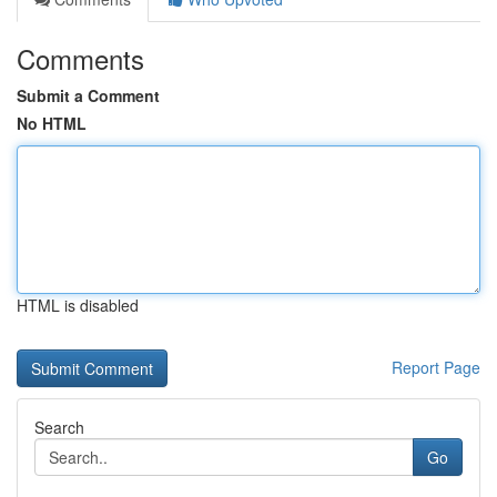
Comments
Submit a Comment
No HTML
HTML is disabled
Report Page
Search
Go