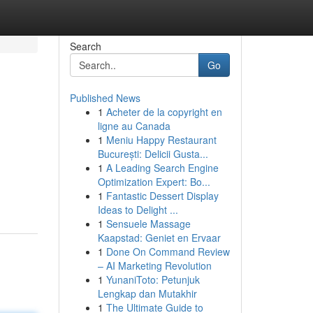
Search
Go
Published News
1
Acheter de la copyright en
ligne au Canada
1
Meniu Happy Restaurant
București: Delicii Gusta...
1
A Leading Search Engine
m
Optimization Expert: Bo...
1
Fantastic Dessert Display
Ideas to Delight ...
1
Sensuele Massage
Kaapstad: Geniet en Ervaar
1
Done On Command Review
– AI Marketing Revolution
1
YunaniToto: Petunjuk
Lengkap dan Mutakhir
1
The Ultimate Guide to