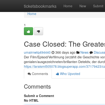
Home
ticketsbookmarks
Home
New
Submit
Home
1
Case Closed: The Greates
umairnwtq494440
366 days ago
News
Discus
Der Film/Episod/Verfilmung {erzählt die Geschichte v
genialen/ausgezeichneten/brillanten Detektiv, der dur
https://laraismi505078.blogsuperapp.com/37179423/ca
Comments
Who Upvoted
Comments
Submit a Comment
No HTML