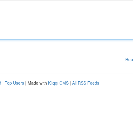
Rep
d
|
Top Users
| Made with
Kliqqi CMS
|
All RSS Feeds