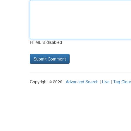
HTML is disabled
Copyright © 2026 |
Advanced Search
|
Live
|
Tag Clou