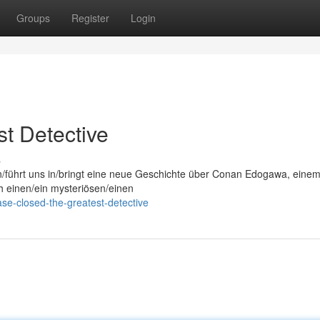
Groups
Register
Login
t Detective
s
on/führt uns in/bringt eine neue Geschichte über Conan Edogawa, eine
ch einen/ein mysteriösen/einen
se-closed-the-greatest-detective