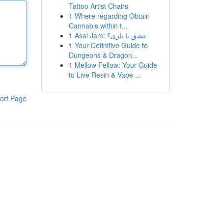
Tattoo Artist Chairs
1
Where regarding Obtain
Cannabis within t...
1
Asal Jam: عشق یا بازی؟
1
Your Definitive Guide to
Dungeons & Dragon...
1
Mellow Fellow: Your Guide
to Live Resin & Vape ...
ort Page