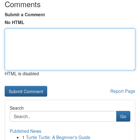
Comments
Submit a Comment
No HTML
HTML is disabled
Report Page
Search
Go
Published News
1
Turtle Turtle: A Beginner's Guide