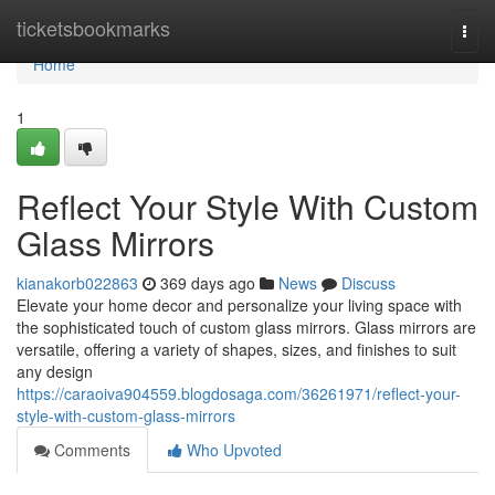
Home
ticketsbookmarks
Togg
navi
Home
1
Reflect Your Style With Custom
Glass Mirrors
kianakorb022863
369 days ago
News
Discuss
Elevate your home decor and personalize your living space with
the sophisticated touch of custom glass mirrors. Glass mirrors are
versatile, offering a variety of shapes, sizes, and finishes to suit
any design
https://caraoiva904559.blogdosaga.com/36261971/reflect-your-
style-with-custom-glass-mirrors
Comments
Who Upvoted