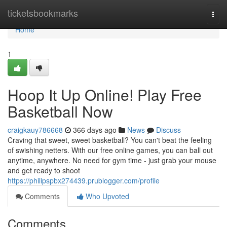
Home
ticketsbookmarks
Togg
navi
Home
1
Hoop It Up Online! Play Free
Basketball Now
craigkauy786668
366 days ago
News
Discuss
Craving that sweet, sweet basketball? You can't beat the feeling
of swishing netters. With our free online games, you can ball out
anytime, anywhere. No need for gym time - just grab your mouse
and get ready to shoot
https://philipspbx274439.prublogger.com/profile
Comments
Who Upvoted
Comments