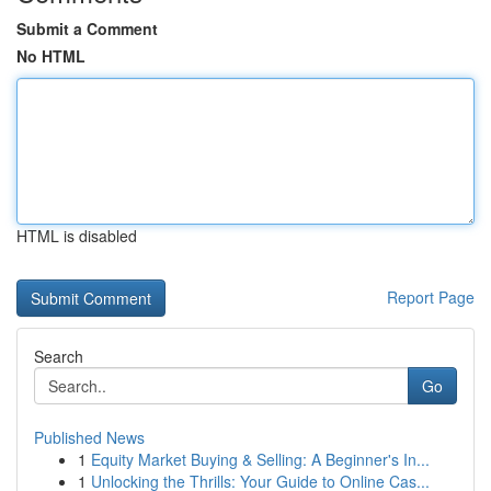
Submit a Comment
No HTML
HTML is disabled
Report Page
Search
Go
Published News
1
Equity Market Buying & Selling: A Beginner's In...
1
Unlocking the Thrills: Your Guide to Online Cas...