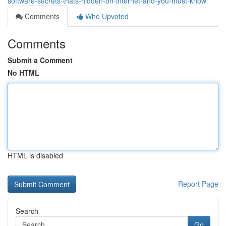
software-secrets-thats-hidden-on-internet-and-you-must-know
Comments
Who Upvoted
Comments
Submit a Comment
No HTML
HTML is disabled
Report Page
Search
Go