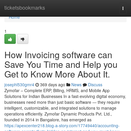
Home
ticketsbookmarks
Togg
navi
Home
1
How Invoicing software can
Save You Time and Help you
Get to Know More About It.
josephl530gmr4
369 days ago
News
Discuss
Zymofar – Complete ERP, Billing, HRMS, and Mobile App
Solutions for Indian Businesses In a fast-evolving digital economy,
businesses need more than just basic software — they require
intelligent, customizable, and integrated solutions to manage
operations efficiently. Zymofar Dynamic Products Pvt. Ltd.,
founded in 2014 in Bangalore, has emerged as
https://apexcenter218.blog-a-story.com/17749440/accounting-