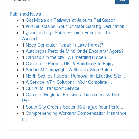
Published News
1
Get Meals on Railways at Jaipur's Rail Station
1
Win666 Casino: Your Ultimate Gaming Destination
1
¿Qué es LegalShield y Cómo Funciona: Tu
Asesorí...
1
Need Computer Repair in Lake Forest?
1
Autopeças Perto de Mim: Onde Encontrar Agora?
1
Cannabis in the city : A Emerging Hidden ...
1
Custom ID Permits UK: A Handbook to Enjoy...
1
SeriousMD copyright: A Step-by-Step Guide
1
North Sydney Rubbish Removal for Effective Site...
1
A Service: VPN Solution: - Your Complete ...
1
Our Auto Transport Service
1
Conquer Regional Rankings: Tuscaloosa & The
Por...
1
South City Greens Sector 36 Jhajjar: Your Perfe...
1
Comprehending Workers' Compensation Insurance
f...