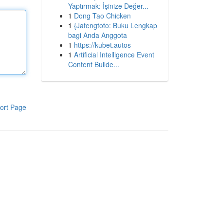
Yaptırmak: İşinize Değer...
1
Dong Tao Chicken
1
{Jatengtoto: Buku Lengkap
bagi Anda Anggota
1
https://kubet.autos
1
Artificial Intelligence Event
Content Builde...
ort Page