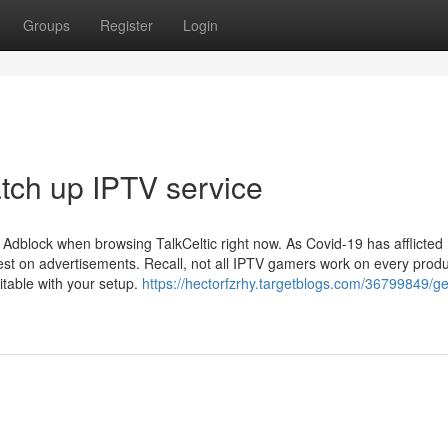
Groups
Register
Login
atch up IPTV service
r Adblock when browsing TalkCeltic right now. As Covid-19 has afflicted
est on advertisements. Recall, not all IPTV gamers work on every produ
uitable with your setup.
https://hectorfzrhy.targetblogs.com/36799849/ge