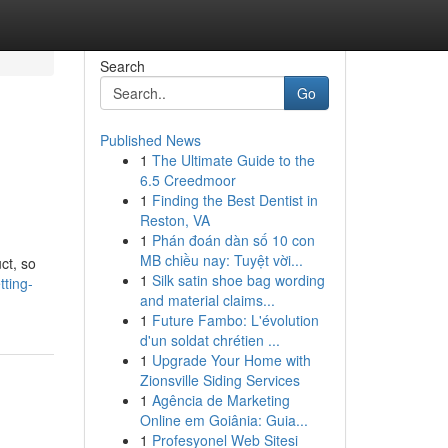
Search
Go
Published News
1
The Ultimate Guide to the
6.5 Creedmoor
1
Finding the Best Dentist in
Reston, VA
1
Phán đoán dàn số 10 con
MB chiều nay: Tuyệt vời...
ct, so
1
Silk satin shoe bag wording
tting-
and material claims...
1
Future Fambo: L'évolution
d'un soldat chrétien ...
1
Upgrade Your Home with
Zionsville Siding Services
1
Agência de Marketing
Online em Goiânia: Guia...
1
Profesyonel Web Sitesi