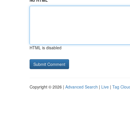
No HTML
HTML is disabled
Copyright © 2026 |
Advanced Search
|
Live
|
Tag Clou