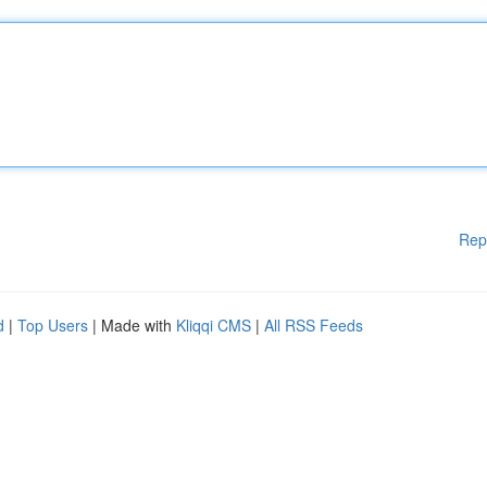
Rep
d
|
Top Users
| Made with
Kliqqi CMS
|
All RSS Feeds