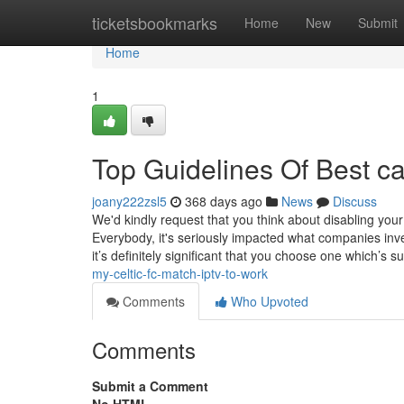
Home
ticketsbookmarks
Home
New
Submit
Home
1
Top Guidelines Of Best c
joany222zsl5
368 days ago
News
Discuss
We'd kindly request that you think about disabling you
Everybody, it's seriously impacted what companies inv
it’s definitely significant that you choose one which’s s
my-celtic-fc-match-iptv-to-work
Comments
Who Upvoted
Comments
Submit a Comment