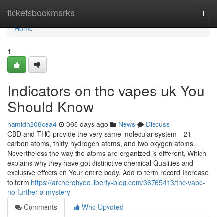
Home
ticketsbookmarks
Togg
navi
Home
1
Indicators on thc vapes uk You
Should Know
hamidh208cea4
368 days ago
News
Discuss
CBD and THC provide the very same molecular system—21
carbon atoms, thirty hydrogen atoms, and two oxygen atoms.
Nevertheless the way the atoms are organized is different, Which
explains why they have got distinctive chemical Qualities and
exclusive effects on Your entire body. Add to term record Increase
to term
https://archerqhyod.liberty-blog.com/36765413/thc-vape-
no-further-a-mystery
Comments
Who Upvoted