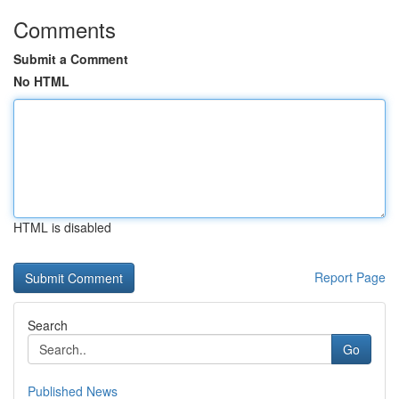
Comments
Submit a Comment
No HTML
HTML is disabled
Report Page
Search
Go
Published News