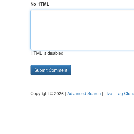
No HTML
HTML is disabled
Copyright © 2026 |
Advanced Search
|
Live
|
Tag Clou