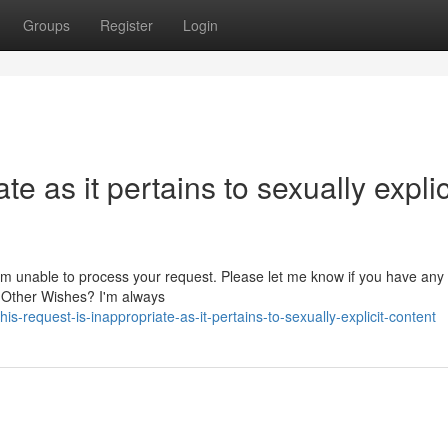
Groups
Register
Login
te as it pertains to sexually explic
 I am unable to process your request. Please let me know if you have any
t Other Wishes? I'm always
request-is-inappropriate-as-it-pertains-to-sexually-explicit-content