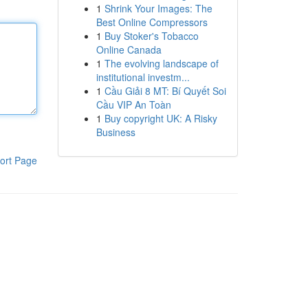
1
Shrink Your Images: The
Best Online Compressors
1
Buy Stoker's Tobacco
Online Canada
1
The evolving landscape of
institutional investm...
1
Cầu Giải 8 MT: Bí Quyết Soi
Cầu VIP An Toàn
1
Buy copyright UK: A Risky
Business
ort Page