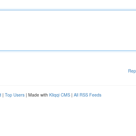
Rep
d
|
Top Users
| Made with
Kliqqi CMS
|
All RSS Feeds