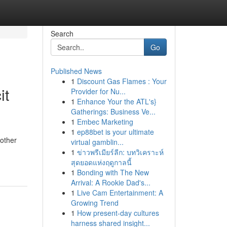
Search
Go
Published News
1
Discount Gas Flames : Your
it
Provider for Nu...
1
Enhance Your the ATL's}
Gatherings: Business Ve...
1
Embec Marketing
1
ep88bet is your ultimate
 other
virtual gamblin...
1
ข่าวพรีเมียร์ลีก: บทวิเคราะห์
สุดยอดแห่งฤดูกาลนี้
1
Bonding with The New
Arrival: A Rookie Dad's...
1
Live Cam Entertainment: A
Growing Trend
1
How present-day cultures
harness shared insight...