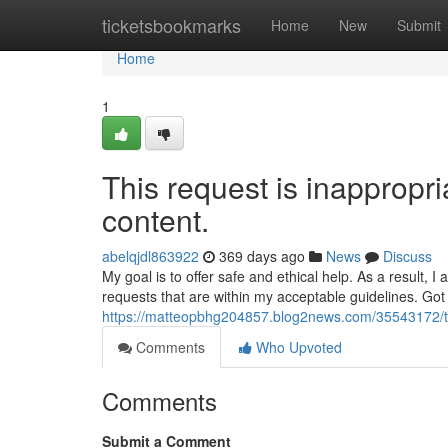
Home
ticketsbookmarks
Home
New
Submit
Home
1
This request is inappropria
content.
abelqjdl863922
369 days ago
News
Discuss
My goal is to offer safe and ethical help. As a result,
requests that are within my acceptable guidelines. Go
https://matteopbhg204857.blog2news.com/35543172/this-
Comments
Who Upvoted
Comments
Submit a Comment