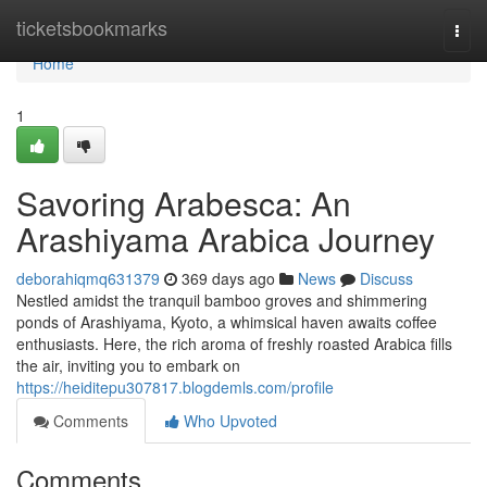
Home
ticketsbookmarks
Togg
navi
Home
1
Savoring Arabesca: An
Arashiyama Arabica Journey
deborahiqmq631379
369 days ago
News
Discuss
Nestled amidst the tranquil bamboo groves and shimmering
ponds of Arashiyama, Kyoto, a whimsical haven awaits coffee
enthusiasts. Here, the rich aroma of freshly roasted Arabica fills
the air, inviting you to embark on
https://heiditepu307817.blogdemls.com/profile
Comments
Who Upvoted
Comments