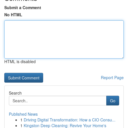
Submit a Comment
No HTML
HTML is disabled
Report Page
Search
Go
Published News
1
Driving Digital Transformation: How a CIO Consu...
1
Kingston Deep Cleaning: Revive Your Home's