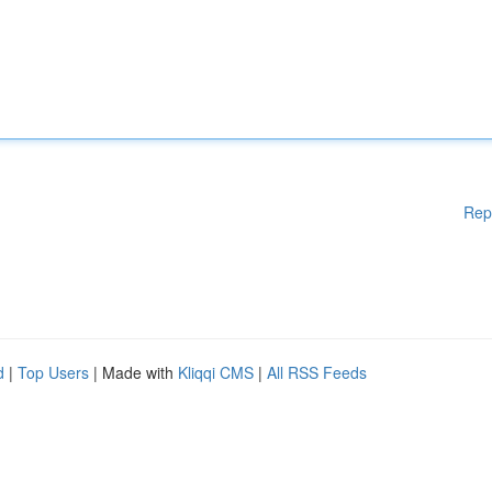
Rep
d
|
Top Users
| Made with
Kliqqi CMS
|
All RSS Feeds