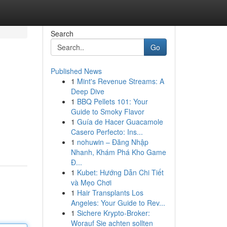
Search
Go
Published News
1
Mint's Revenue Streams: A
Deep Dive
1
BBQ Pellets 101: Your
Guide to Smoky Flavor
1
Guía de Hacer Guacamole
Casero Perfecto: Ins...
1
nohuwin – Đăng Nhập
Nhanh, Khám Phá Kho Game
Đ...
1
Kubet: Hướng Dẫn Chi Tiết
và Mẹo Chơi
1
Hair Transplants Los
Angeles: Your Guide to Rev...
1
Sichere Krypto-Broker:
Worauf Sie achten sollten