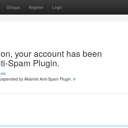
Groups
Register
Login
tion, your account has been
ti-Spam Plugin.
uss
 suspended by Akismet Anti-Spam Plugin.
#