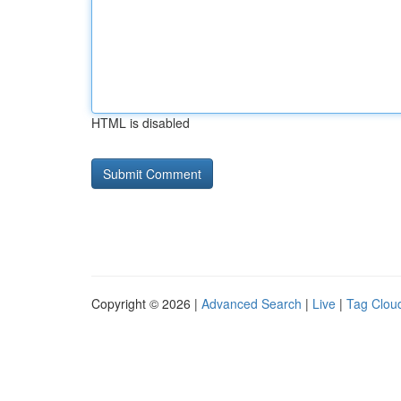
HTML is disabled
Copyright © 2026 |
Advanced Search
|
Live
|
Tag Clou