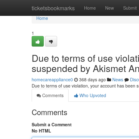
Home
ticketsbookmarks
Home
New
Submit
Home
1
Due to terms of use viola
suspended by Akismet An
homecareappliance0
368 days ago
News
Disc
Due to terms of use violation, your account has been
Comments
Who Upvoted
Comments
Submit a Comment
No HTML