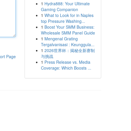
1
Hydra888: Your Ultimate
Gaming Companion
1
What to Look for in Naples
top Pressure Washing...
1
Boost Your SMM Business:
Wholesale SMM Panel Guide
1
Mengenal Grating
Tergalvanisasi : Keunggula...
1
2026世界杯：揭秘全新赛制
与挑战
ort Page
1
Press Release vs. Media
Coverage: Which Boosts ...