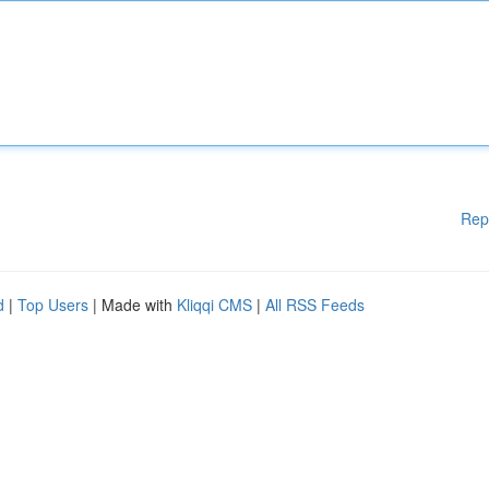
Rep
d
|
Top Users
| Made with
Kliqqi CMS
|
All RSS Feeds