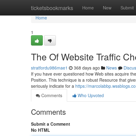
Home
ticketsbookmarks
Home
New
Submit
Home
1
The Of Website Traffic C
stratfordu986mae1
368 days ago
News
Discu
If you have ever questioned how Web sites acquire th
Position. This technique is a robust Resource that give
seriously indicate for a
https://marcolabbp.wssblogs.co
Comments
Who Upvoted
Comments
Submit a Comment
No HTML