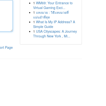
1
WM69: Your Entrance to
Virtual Gaming Exci...
1
แทงมวย : วิธีแทงมวยที่
แม่นยำที่สุด
1
What Is My IP Address? A
Simple Guide
1
USA Cityscapes: A Journey
Through New York , Mi...
ort Page