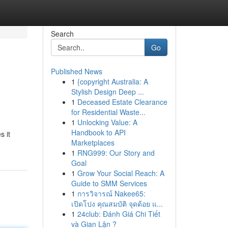
Search
Go
Published News
1
{copyright Australia: A
Stylish Design Deep ...
1
Deceased Estate Clearance
for Residential Waste...
1
Unlocking Value: A
Handbook to API
s it
Marketplaces
1
RNG999: Our Story and
Goal
1
Grow Your Social Reach: A
Guide to SMM Services
1
การวิจารณ์ Nakee65:
เปิดโปง คุณสมบัติ จุดด้อย แ...
1
24club: Đánh Giá Chi Tiết
và Gian Lận ?