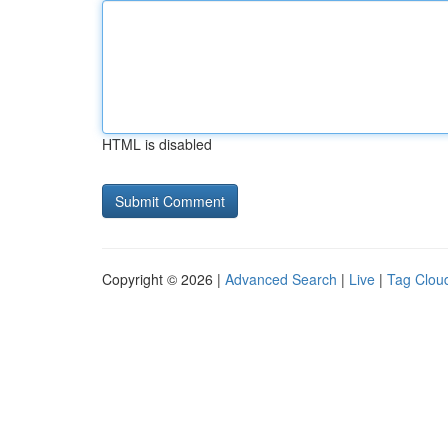
HTML is disabled
Copyright © 2026 |
Advanced Search
|
Live
|
Tag Clou