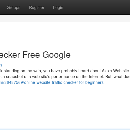
Groups
Register
Login
hecker Free Google
ss
eir standing on the web, you have probably heard about Alexa Web site
s a snapshot of a web site's performance on the Internet. But, what doe
m/36487569/online-website-traffic-checker-for-beginners